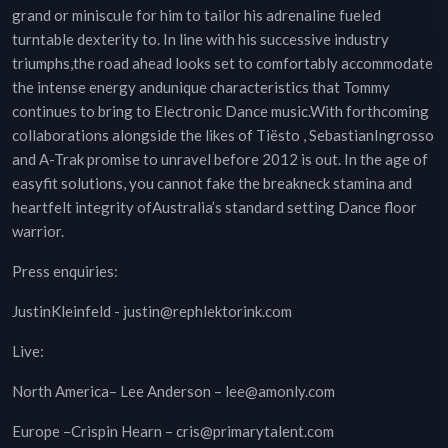
grand or miniscule for him to tailor his adrenaline fueled
turntable dexterity to. In line with his successive industry
triumphs,the road ahead looks set to comfortably accommodate
the intense energy andunique characteristics that Tommy
continues to bring to Electronic Dance music.With forthcoming
collaborations alongside the likes of Tiësto , SebastianIngrosso
and A-Trak promise to unravel before 2012 is out. In the age of
easyfit solutions, you cannot fake the breakneck stamina and
heartfelt integrity ofAustralia’s standard setting Dance floor
warrior.
Press enquiries:
JustinKleinfeld - justin@rephlektorink.com
Live:
North America– Lee Anderson – lee@amonly.com
Europe –Crispin Hearn – cris@primarytalent.com