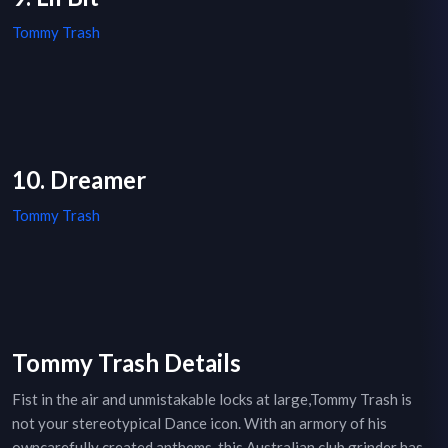
Tommy Trash
10. Dreamer
Tommy Trash
Tommy Trash Details
Fist in the air and unmistakable locks at large,Tommy Trash is
not your stereotypical Dance icon. With an armory of his
owncarefully created anthems, this Australian club grinder has