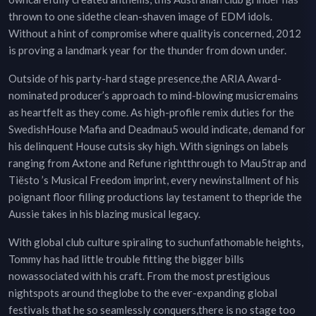
thrown to one sidethe clean-shaven image of EDM idols.
Without a hint of compromise where qualityis concerned, 2012
is proving a landmark year for the thunder from down under.
Outside of his party-hard stage presence,the ARIA Award-
nominated producer’s approach to mind-blowing musicremains
as heartfelt as they come. As high-profile remix duties for the
SwedishHouse Mafia and Deadmau5 would indicate, demand for
his delinquent House cutsis sky high. With signings on labels
ranging from Axtone and Refune rightthrough to Mau5trap and
Tiësto ’s Musical Freedom imprint, every newinstallment of his
poignant floor filling productions lay testament to thepride the
Aussie takes in his blazing musical legacy.
With global club culture spiraling to suchunfathomable heights,
Tommy has had little trouble fitting the bigger bills
nowassociated with his craft. From the most prestigious
nightspots around theglobe to the ever-expanding global
festivals that he so seamlessly conquers,there is no stage too