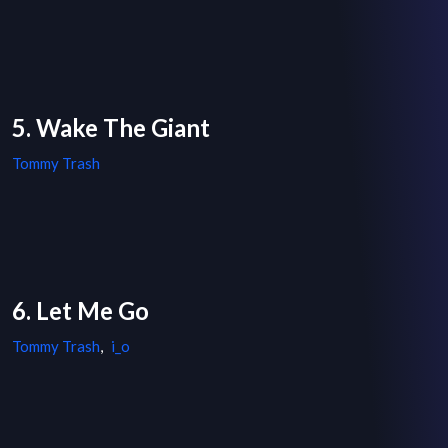
5. Wake The Giant
Tommy Trash
6. Let Me Go
Tommy Trash
,
i_o