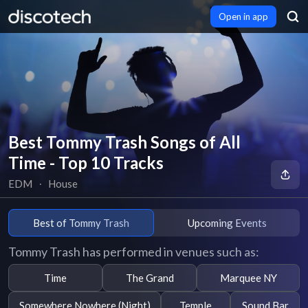
Open in app
Best Tommy Trash Songs of All
Time - Top 10 Tracks
EDM
∙
House
Best of Tommy Trash
Upcoming Events
Tommy Trash has performed in venues such as:
Time
The Grand
Marquee NY
Somewhere Nowhere (Night)
Temple
Sound Bar