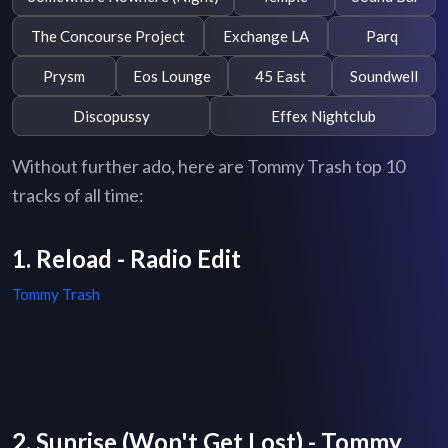
The Concourse Project
Exchange LA
Parq
Prysm
Eos Lounge
45 East
Soundwell
Discopussy
Effex Nightclub
Without further ado, here are Tommy Trash top 10
tracks of all time:
1. Reload - Radio Edit
Tommy Trash
2. Sunrise (Won't Get Lost) - Tommy