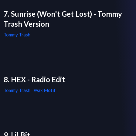
7. Sunrise (Won't Get Lost) - Tommy
Trash Version
Tommy Trash
8. HEX - Radio Edit
Tommy Trash
,
Wax Motif
9. Lil Bit