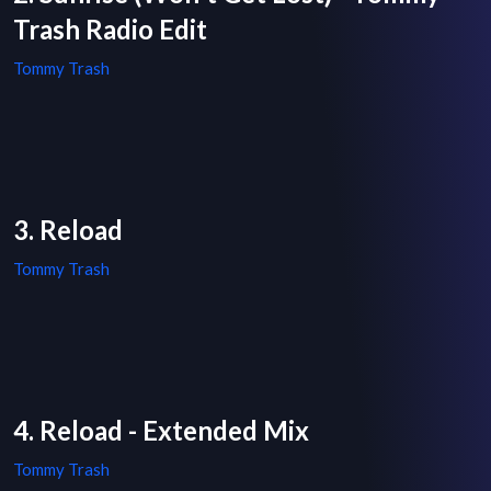
Trash Radio Edit
Tommy Trash
3. Reload
Tommy Trash
4. Reload - Extended Mix
Tommy Trash