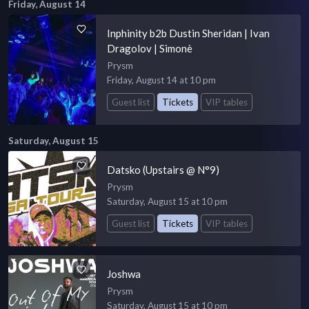
Friday, August 14
Inphinity b2b Dustin Sheridan | Ivan
Dragolov | Simonè
Prysm
Friday, August 14 at 10 pm
Guest list
Tickets
VIP tables
Saturday, August 15
Datsko (Upstairs @ N°9)
Prysm
Saturday, August 15 at 10 pm
Guest list
Tickets
VIP tables
Joshwa
Prysm
Saturday, August 15 at 10 pm