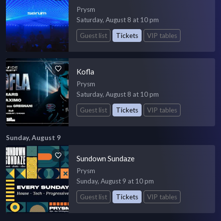
Prysm
Saturday, August 8 at 10 pm
Guest list
Tickets
VIP tables
Kofla
Prysm
Saturday, August 8 at 10 pm
Guest list
Tickets
VIP tables
Sunday, August 9
Sundown Sundaze
Prysm
Sunday, August 9 at 10 pm
Guest list
Tickets
VIP tables