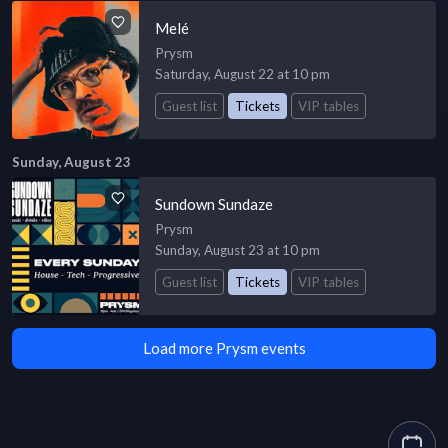
Melé
Prysm
Saturday, August 22 at 10 pm
Guest list
Tickets
VIP tables
Sunday, August 23
Sundown Sundaze
Prysm
Sunday, August 23 at 10 pm
Guest list
Tickets
VIP tables
Load more Prysm events