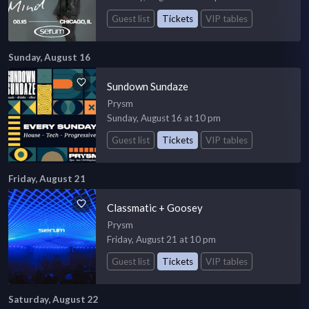
Guest list
Tickets
VIP tables
Sunday, August 16
Sundown Sundaze
Prysm
Sunday, August 16 at 10 pm
Guest list
Tickets
VIP tables
Friday, August 21
Classmatic + Goosey
Prysm
Friday, August 21 at 10 pm
Guest list
Tickets
VIP tables
Saturday, August 22