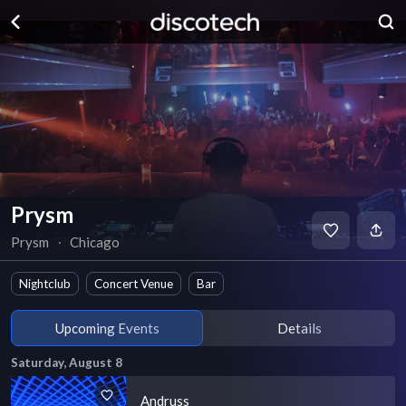
Prysm
Prysm
∙
Chicago
Nightclub
Concert Venue
Bar
Upcoming Events
Details
Saturday, August 8
Andruss