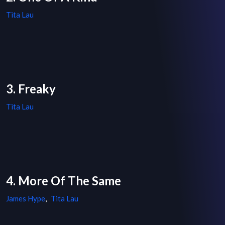
Tita Lau
3. Freaky
Tita Lau
4. More Of The Same
James Hype
,
Tita Lau