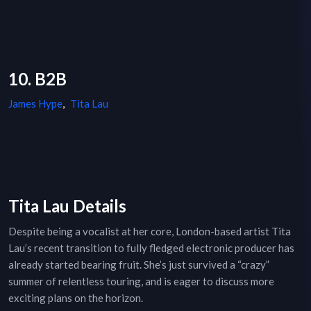
10. B2B
James Hype
,
Tita Lau
Tita Lau Details
Despite being a vocalist at her core, London-based artist Tita
Lau’s recent transition to fully fledged electronic producer has
already started bearing fruit. She’s just survived a “crazy”
summer of relentless touring, and is eager to discuss more
exciting plans on the horizon.