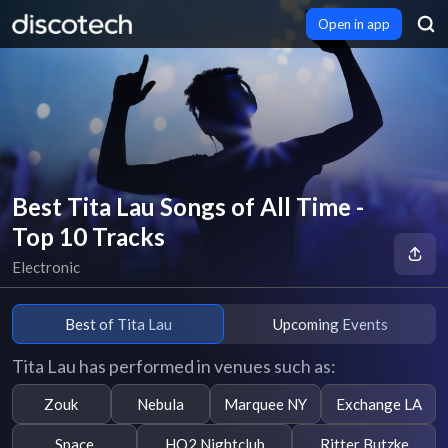
Open in app
Best Tita Lau Songs of All Time -
Top 10 Tracks
Electronic
Best of Tita Lau
Upcoming Events
Tita Lau has performed in venues such as:
Zouk
Nebula
Marquee NY
Exchange LA
Space
HQ2 Nightclub
Ritter Butzke