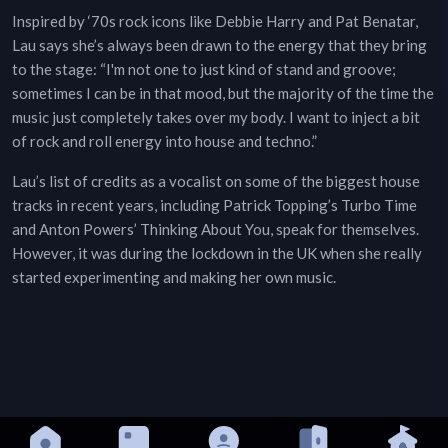
Inspired by ‘70s rock icons like Debbie Harry and Pat Benatar,
Lau says she’s always been drawn to the energy that they bring
to the stage: “I'm not one to just kind of stand and groove;
sometimes I can be in that mood, but the majority of the time the
music just completely takes over my body. I want to inject a bit
of rock and roll energy into house and techno.”
Lau’s list of credits as a vocalist on some of the biggest house
tracks in recent years, including Patrick Topping’s Turbo Time
and Anton Powers’ Thinking About You, speak for themselves.
However, it was during the lockdown in the UK when she really
started experimenting and making her own music.