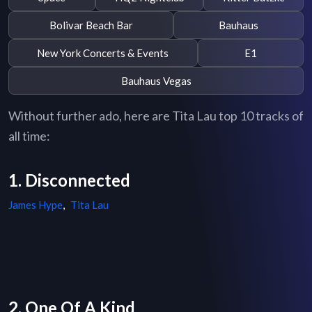
Bolivar Beach Bar
Bauhaus
New York Concerts & Events
E1
Bauhaus Vegas
Without further ado, here are Tita Lau top 10 tracks of
all time:
1. Disconnected
James Hype
,
Tita Lau
2. One Of A Kind