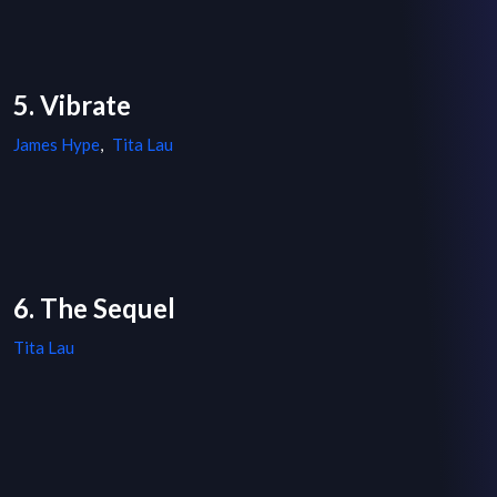
5. Vibrate
James Hype
,
Tita Lau
6. The Sequel
Tita Lau