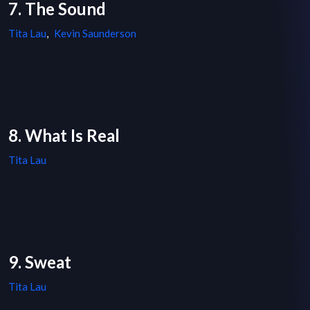
7. The Sound
Tita Lau
,
Kevin Saunderson
8. What Is Real
Tita Lau
9. Sweat
Tita Lau