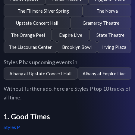
The Fillmore Silver Spring
The Norva
Upstate Concert Hall
Gramercy Theatre
The Orange Peel
Empire Live
State Theatre
The Liacouras Center
Brooklyn Bowl
Irving Plaza
Styles P has upcoming events in
Albany at Upstate Concert Hall
Albany at Empire Live
Without further ado, here are Styles P top 10 tracks of
all time:
1. Good Times
Styles P