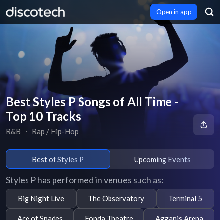
Open in app
Best Styles P Songs of All Time -
Top 10 Tracks
R&B
∙
Rap / Hip-Hop
Best of Styles P
Upcoming Events
Styles P has performed in venues such as:
Big Night Live
The Observatory
Terminal 5
Ace of Spades
Fonda Theatre
Agganis Arena