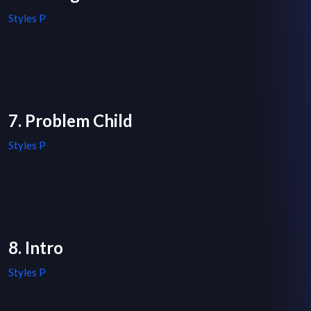
Styles P
7. Problem Child
Styles P
8. Intro
Styles P