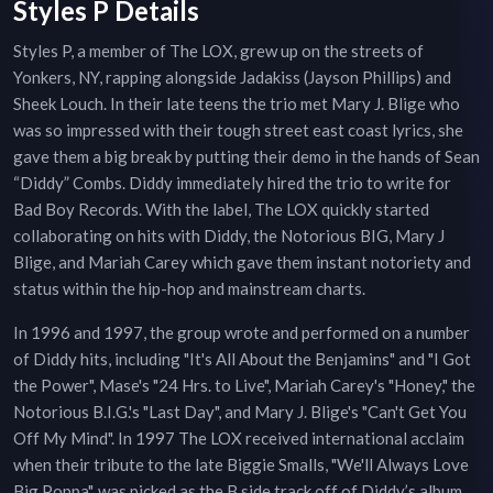
Styles P Details
Styles P, a member of The LOX, grew up on the streets of
Yonkers, NY, rapping alongside Jadakiss (Jayson Phillips) and
Sheek Louch. In their late teens the trio met Mary J. Blige who
was so impressed with their tough street east coast lyrics, she
gave them a big break by putting their demo in the hands of Sean
“Diddy” Combs. Diddy immediately hired the trio to write for
Bad Boy Records. With the label, The LOX quickly started
collaborating on hits with Diddy, the Notorious BIG, Mary J
Blige, and Mariah Carey which gave them instant notoriety and
status within the hip-hop and mainstream charts.
In 1996 and 1997, the group wrote and performed on a number
of Diddy hits, including "It's All About the Benjamins" and "I Got
the Power", Mase's "24 Hrs. to Live", Mariah Carey's "Honey," the
Notorious B.I.G.'s "Last Day", and Mary J. Blige's "Can't Get You
Off My Mind". In 1997 The LOX received international acclaim
when their tribute to the late Biggie Smalls, "We'll Always Love
Big Poppa", was picked as the B side track off of Diddy’s album