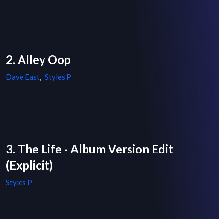
2. Alley Oop
Dave East
,
Styles P
3. The Life - Album Version Edit
(Explicit)
Styles P