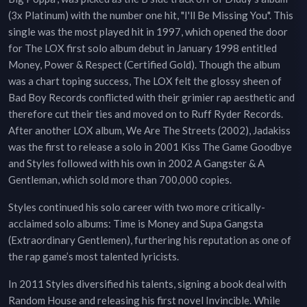
(3x Platinum) with the number one hit, "I'll Be Missing You". This
single was the most played hit in 1997, which opened the door
for The LOX first solo album debut in January 1998 entitled
Money, Power & Respect (Certified Gold). Though the album
was a chart toping success, The LOX felt the glossy sheen of
Bad Boy Records conflicted with their grimier rap aesthetic and
therefore cut their ties and moved on to Ruff Ryder Records.
After another LOX album, We Are The Streets (2002), Jadakiss
was the first to release a solo in 2001 Kiss The Game Goodbye
and Styles followed with his own in 2002 A Gangster & A
Gentleman, which sold more than 700,000 copies.
Styles continued his solo career with two more critically-
acclaimed solo albums: Time is Money and Supa Gangsta
(Extraordinary Gentlemen), furthering his reputation as one of
the rap game’s most talented lyricists.
In 2011 Styles diversified his talents, signing a book deal with
Random House and releasing his first novel Invincible. While