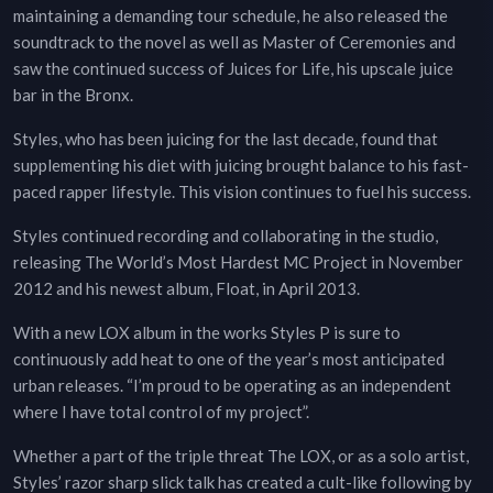
maintaining a demanding tour schedule, he also released the
soundtrack to the novel as well as Master of Ceremonies and
saw the continued success of Juices for Life, his upscale juice
bar in the Bronx.
Styles, who has been juicing for the last decade, found that
supplementing his diet with juicing brought balance to his fast-
paced rapper lifestyle. This vision continues to fuel his success.
Styles continued recording and collaborating in the studio,
releasing The World’s Most Hardest MC Project in November
2012 and his newest album, Float, in April 2013.
With a new LOX album in the works Styles P is sure to
continuously add heat to one of the year’s most anticipated
urban releases. “I’m proud to be operating as an independent
where I have total control of my project”.
Whether a part of the triple threat The LOX, or as a solo artist,
Styles’ razor sharp slick talk has created a cult-like following by