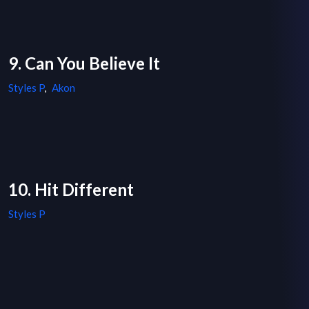
9. Can You Believe It
Styles P
,
Akon
10. Hit Different
Styles P