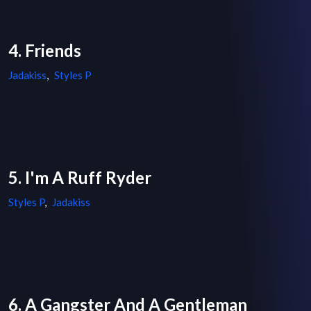
4. Friends
Jadakiss
,
Styles P
5. I'm A Ruff Ryder
Styles P
,
Jadakiss
6. A Gangster And A Gentleman