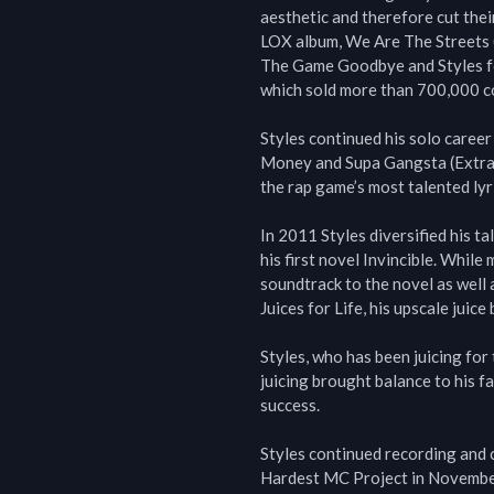
aesthetic and therefore cut thei
LOX album, We Are The Streets (2
The Game Goodbye and Styles fo
which sold more than 700,000 co
Styles continued his solo career
Money and Supa Gangsta (Extraor
the rap game’s most talented lyric
In 2011 Styles diversified his t
his first novel Invincible. While
soundtrack to the novel as well
Juices for Life, his upscale juice 
Styles, who has been juicing for 
juicing brought balance to his fa
success.

Styles continued recording and c
Hardest MC Project in November 