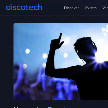
Discover
Events
Ve