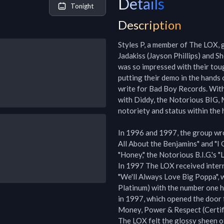
Details
Tonight
Description
Styles P, a member of The LOX, g
Jadakiss (Jayson Phillips) and Sh
was so impressed with their toug
putting their demo in the hands 
write for Bad Boy Records. With 
with Diddy, the Notorious BIG, 
notoriety and status within the 
In 1996 and 1997, the group wrot
All About the Benjamins" and "I 
"Honey," the Notorious B.I.G.'s "
In 1997 The LOX received interna
"We'll Always Love Big Poppa", w
Platinum) with the number one hit
in 1997, which opened the door f
Money, Power & Respect (Certifi
The LOX felt the glossy sheen of