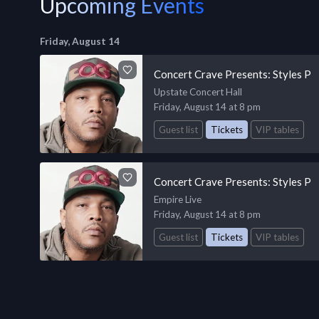
Upcoming Events
Friday, August 14
Concert Crave Presents: Styles P
Upstate Concert Hall
Friday, August 14 at 8 pm
Guest list
Tickets
VIP tables
Concert Crave Presents: Styles P
Empire Live
Friday, August 14 at 8 pm
Guest list
Tickets
VIP tables