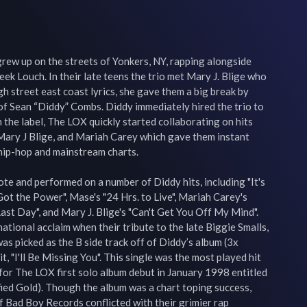
rew up on the streets of Yonkers, NY, rapping alongside 
eek Louch. In their late teens the trio met Mary J. Blige who 
h street east coast lyrics, she gave them a big break by 
of Sean “Diddy” Combs. Diddy immediately hired the trio to 
the label, The LOX quickly started collaborating on hits 
Mary J Blige, and Mariah Carey which gave them instant 
hip-hop and mainstream charts.

e and performed on a number of Diddy hits, including "It's 
Got the Power", Mase's "24 Hrs. to Live", Mariah Carey's 
Last Day", and Mary J. Blige's "Can't Get You Off My Mind". 
tional acclaim when their tribute to the late Biggie Smalls, 
as picked as the B side track off of Diddy’s album (3x 
, "I'll Be Missing You". This single was the most played hit 
or The LOX first solo album debut in January 1998 entitled 
ed Gold). Though the album was a chart toping success, 
 Bad Boy Records conflicted with their grimier rap 