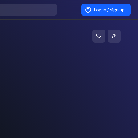
Log in / sign up