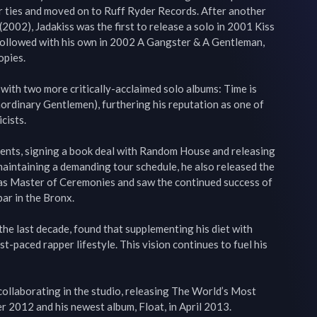
r ties and moved on to Ruff Ryder Records. After another 
002), Jadakiss was the first to release a solo in 2001 Kiss 
llowed with his own in 2002 A Gangster & A Gentleman, 
pies.

 with two more critically-acclaimed solo albums: Time is 
dinary Gentlemen), furthering his reputation as one of 
ists.

alents, signing a book deal with Random House and releasing 
 maintaining a demanding tour schedule, he also released the 
 as Master of Ceremonies and saw the continued success of 
bar in the Bronx.

the last decade, found that supplementing his diet with 
st-paced rapper lifestyle. This vision continues to fuel his 
ollaborating in the studio, releasing The World’s Most 
2012 and his newest album, Float, in April 2013.
