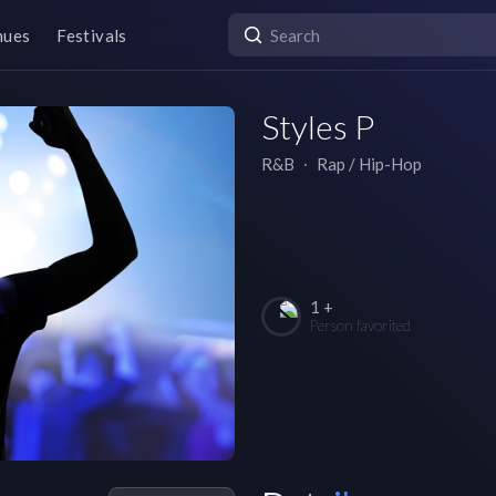
nues
Festivals
Styles P
R&B
∙
Rap / Hip-Hop
1 +
Person favorited