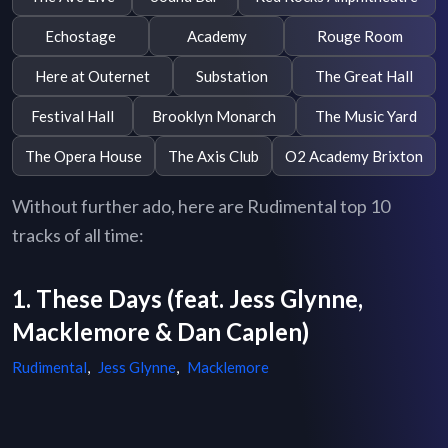
Echostage
Academy
Rouge Room
Here at Outernet
Substation
The Great Hall
Festival Hall
Brooklyn Monarch
The Music Yard
The Opera House
The Axis Club
O2 Academy Brixton
Without further ado, here are Rudimental top 10
tracks of all time:
1. These Days (feat. Jess Glynne,
Macklemore & Dan Caplen)
Rudimental
,
Jess Glynne
,
Macklemore