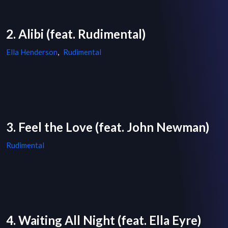
2. Alibi (feat. Rudimental)
Ella Henderson
,
Rudimental
3. Feel the Love (feat. John Newman)
Rudimental
4. Waiting All Night (feat. Ella Eyre)