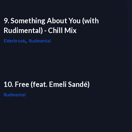
9. Something About You (with
Rudimental) - Chill Mix
Elderbrook
,
Rudimental
10. Free (feat. Emeli Sandé)
Rudimental