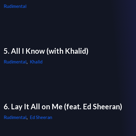
Rudimental
5. All I Know (with Khalid)
Rudimental
,
Khalid
6. Lay It All on Me (feat. Ed Sheeran)
Rudimental
,
Ed Sheeran