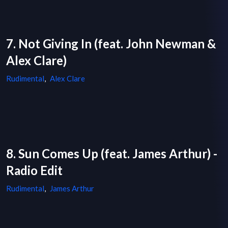
7. Not Giving In (feat. John Newman &
Alex Clare)
Rudimental
,
Alex Clare
8. Sun Comes Up (feat. James Arthur) -
Radio Edit
Rudimental
,
James Arthur