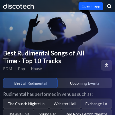
Open in app
Best Rudimental Songs of All
Time - Top 10 Tracks
EDM
∙
Pop
∙
House
Best of Rudimental
Upcoming Events
Rudimental has performed in venues such as:
The Church Nightclub
Webster Hall
Exchange LA
The Ave Live
Sound Bar
Red Rocks Amphitheatre