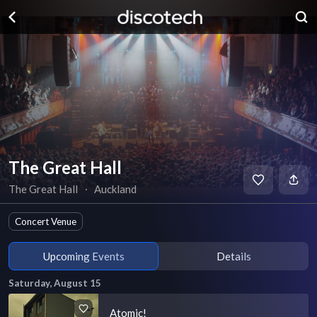
The Great Hall
The Great Hall
∙
Auckland
Concert Venue
Upcoming Events
Details
Saturday, August 15
Atomic!