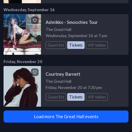
Wednesday, September 16
Ashnikko - Smoochies Tour
The Great Hall
Wednesday, September 16 at 7 pm
Guest list
Tickets
VIP tables
Friday, November 20
Courtney Barnett
The Great Hall
Friday, November 20 at 7:30 pm
Guest list
Tickets
VIP tables
Load more The Great Hall events