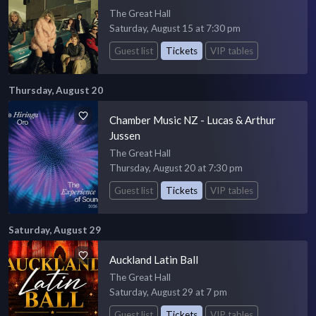
The Great Hall
Saturday, August 15 at 7:30 pm
Guest list
Tickets
VIP tables
Thursday, August 20
Chamber Music NZ - Lucas & Arthur
Jussen
The Great Hall
Thursday, August 20 at 7:30 pm
Guest list
Tickets
VIP tables
Saturday, August 29
Auckland Latin Ball
The Great Hall
Saturday, August 29 at 7 pm
Guest list
Tickets
VIP tables