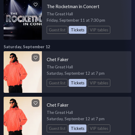
The Rocketman in Concert
The Great Hall
Friday, September 11 at 7:30 pm
Guest list
Tickets
VIP tables
Saturday, September 12
Chet Faker
The Great Hall
Saturday, September 12 at 7 pm
Guest list
Tickets
VIP tables
Chet Faker
The Great Hall
Saturday, September 12 at 7 pm
Guest list
Tickets
VIP tables