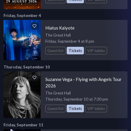
Friday, September 4
Hiatus Kaiyote
The Great Hall
Friday, September 4 at 8 pm
Guest list
Tickets
VIP tables
Thursday, September 10
Suzanne Vega - Flying with Angels Tour
2026
The Great Hall
Thursday, September 10 at 7:30 pm
Guest list
Tickets
VIP tables
Friday, September 11