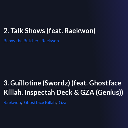
2. Talk Shows (feat. Raekwon)
Benny the Butcher
,
Raekwon
3. Guillotine (Swordz) (feat. Ghostface
Killah, Inspectah Deck & GZA (Genius))
Raekwon
,
Ghostface Killah
,
Gza