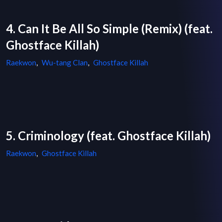
4. Can It Be All So Simple (Remix) (feat.
Ghostface Killah)
Raekwon
,
Wu-tang Clan
,
Ghostface Killah
5. Criminology (feat. Ghostface Killah)
Raekwon
,
Ghostface Killah