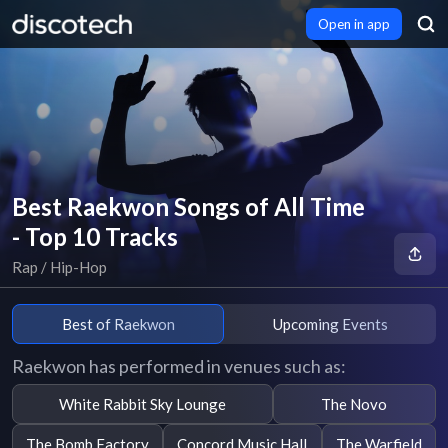
Open in app
Best Raekwon Songs of All Time
- Top 10 Tracks
Rap / Hip-Hop
Best of Raekwon
Upcoming Events
Raekwon has performed in venues such as:
White Rabbit Sky Lounge
The Novo
The Bomb Factory
Concord Music Hall
The Warfield