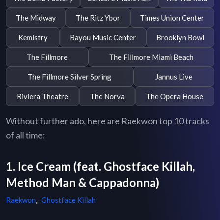
The Midway
The Ritz Ybor
Times Union Center
Kemistry
Bayou Music Center
Brooklyn Bowl
The Fillmore
The Fillmore Miami Beach
The Fillmore Silver Spring
Jannus Live
Riviera Theatre
The Norva
The Opera House
Without further ado, here are Raekwon top 10 tracks
of all time:
1. Ice Cream (feat. Ghostface Killah,
Method Man & Cappadonna)
Raekwon
,
Ghostface Killah