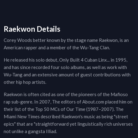
Raekwon Details
Corey Woods better known by the stage name Raekwon, is an
American rapper and a member of the Wu-Tang Clan.
He released his solo debut, Only Built 4 Cuban Linx... in 1995,
and has since recorded four solo albums, as well as work with
Wu-Tang and an extensive amount of guest contributions with
other hip hop artists.
Raekwon is often cited as one of the pioneers of the Mafioso
rap sub-genre. In 2007, The editors of About.com placed him on
their list of the Top 50 MCs of Our Time (1987–2007). The
Miami New Times described Raekwon's music as being "street
epics" that are "straightforward yet linguistically rich universes
not unlike a gangsta Illiad.