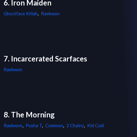
6. Iron Maiden
Ghostface Killah
,
Raekwon
7. Incarcerated Scarfaces
Raekwon
8. The Morning
Raekwon
,
Pusha T
,
Common
,
2 Chainz
,
Kid Cudi