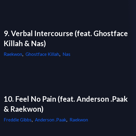
9. Verbal Intercourse (feat. Ghostface
Killah & Nas)
Raekwon
,
Ghostface Killah
,
Nas
10. Feel No Pain (feat. Anderson .Paak
& Raekwon)
Freddie Gibbs
,
Anderson .Paak
,
Raekwon