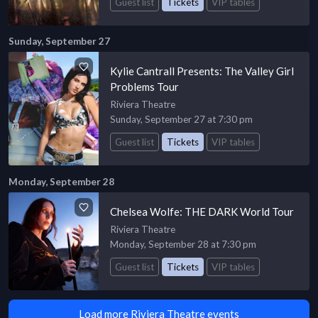
Guest list
Tickets
VIP tables
Sunday, September 27
Kylie Cantrall Presents: The Valley Girl
Problems Tour
Riviera Theatre
Sunday, September 27 at 7:30 pm
Guest list
Tickets
VIP tables
Monday, September 28
Chelsea Wolfe: THE DARK World Tour
Riviera Theatre
Monday, September 28 at 7:30 pm
Guest list
Tickets
VIP tables
Load more Riviera Theatre events