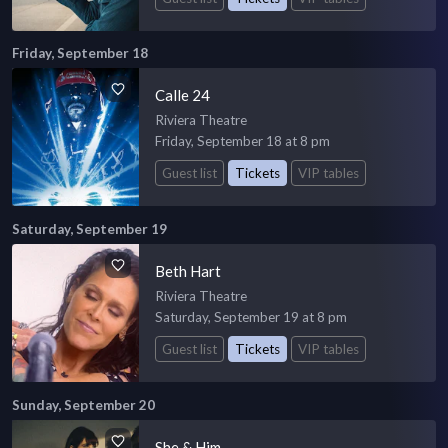
Friday, September 18
Calle 24
Riviera Theatre
Friday, September 18 at 8 pm
Guest list
Tickets
VIP tables
Saturday, September 19
Beth Hart
Riviera Theatre
Saturday, September 19 at 8 pm
Guest list
Tickets
VIP tables
Sunday, September 20
She & Him