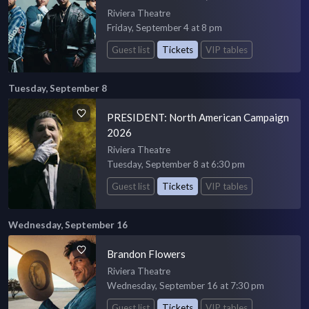
Riviera Theatre
Friday, September 4 at 8 pm
Guest list
Tickets
VIP tables
Tuesday, September 8
PRESIDENT: North American Campaign
2026
Riviera Theatre
Tuesday, September 8 at 6:30 pm
Guest list
Tickets
VIP tables
Wednesday, September 16
Brandon Flowers
Riviera Theatre
Wednesday, September 16 at 7:30 pm
Guest list
Tickets
VIP tables