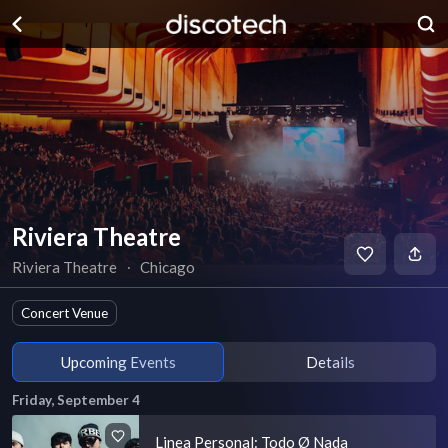
Riviera Theatre
Riviera Theatre
∙
Chicago
Concert Venue
Upcoming Events
Details
Friday, September 4
Linea Personal: Todo Ø Nada