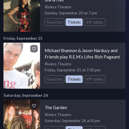
Riviera Theatre
Sunday, September 20 at 7 pm
Guest list
Tickets
VIP tables
Friday, September 25
Michael Shannon & Jason Narducy and
Friends play R.E.M.’s Lifes Rich Pageant
Riviera Theatre
Friday, September 25 at 7:30 pm
Guest list
Tickets
VIP tables
Saturday, September 26
The Garden
Riviera Theatre
Saturday, September 26 at 8 pm