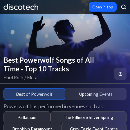
Open in app
Best Powerwolf Songs of All
Time - Top 10 Tracks
Hard Rock / Metal
Best of Powerwolf
Upcoming Events
Powerwolf has performed in venues such as:
Palladium
The Fillmore Silver Spring
Brooklyn Paramount
Grey Eagle Event Centre