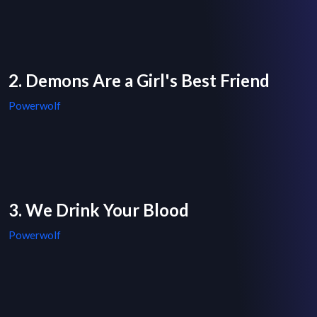
2. Demons Are a Girl's Best Friend
Powerwolf
3. We Drink Your Blood
Powerwolf