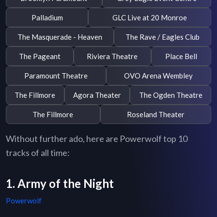
Palladium
GLC Live at 20 Monroe
The Masquerade - Heaven
The Rave / Eagles Club
The Pageant
Riviera Theatre
Place Bell
Paramount Theatre
OVO Arena Wembley
The Fillmore
Agora Theater
The Ogden Theatre
The Fillmore
Roseland Theater
Without further ado, here are Powerwolf top 10
tracks of all time:
1. Army of the Night
Powerwolf