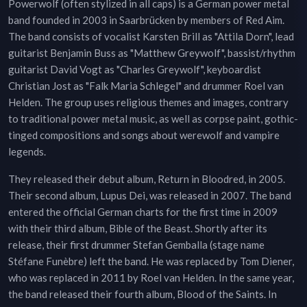
Powerwolf (often stylized in all caps) is a German power metal
band founded in 2003 in Saarbrücken by members of Red Aim.
The band consists of vocalist Karsten Brill as "Attila Dorn", lead
guitarist Benjamin Buss as "Matthew Greywolf", bassist/rhythm
guitarist David Vogt as "Charles Greywolf", keyboardist
Christian Jost as "Falk Maria Schlegel" and drummer Roel van
Helden. The group uses religious themes and images, contrary
to traditional power metal music, as well as corpse paint, gothic-
tinged compositions and songs about werewolf and vampire
legends.
They released their debut album, Return in Bloodred, in 2005.
Their second album, Lupus Dei, was released in 2007. The band
entered the official German charts for the first time in 2009
with their third album, Bible of the Beast. Shortly after its
release, their first drummer Stefan Gemballa (stage name
Stéfane Funèbre) left the band. He was replaced by Tom Diener,
who was replaced in 2011 by Roel van Helden. In the same year,
the band released their fourth album, Blood of the Saints. In