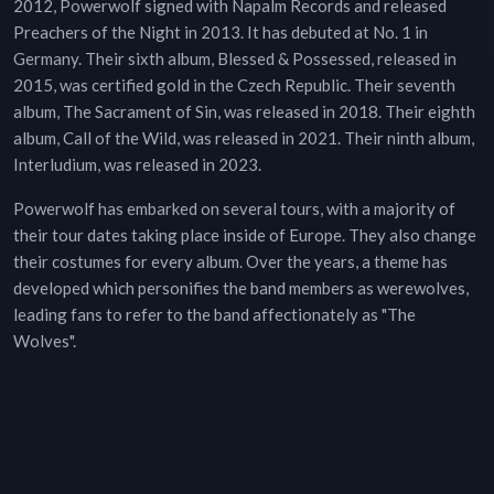
2012, Powerwolf signed with Napalm Records and released
Preachers of the Night in 2013. It has debuted at No. 1 in
Germany. Their sixth album, Blessed & Possessed, released in
2015, was certified gold in the Czech Republic. Their seventh
album, The Sacrament of Sin, was released in 2018. Their eighth
album, Call of the Wild, was released in 2021. Their ninth album,
Interludium, was released in 2023.
Powerwolf has embarked on several tours, with a majority of
their tour dates taking place inside of Europe. They also change
their costumes for every album. Over the years, a theme has
developed which personifies the band members as werewolves,
leading fans to refer to the band affectionately as "The
Wolves".