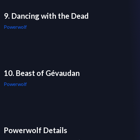
9. Dancing with the Dead
Powerwolf
10. Beast of Gévaudan
Powerwolf
Powerwolf Details