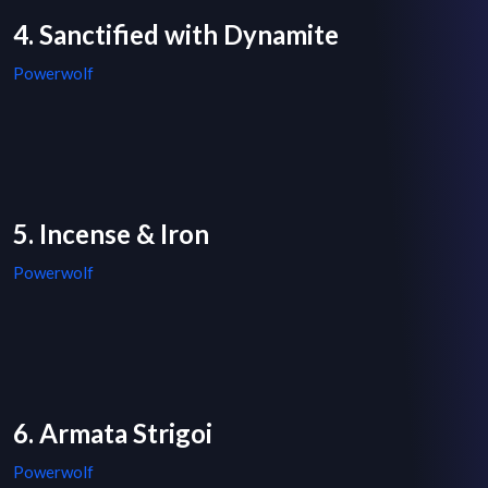
4. Sanctified with Dynamite
Powerwolf
5. Incense & Iron
Powerwolf
6. Armata Strigoi
Powerwolf