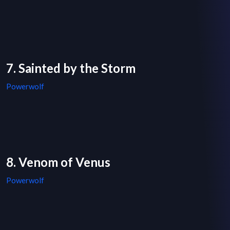
7. Sainted by the Storm
Powerwolf
8. Venom of Venus
Powerwolf