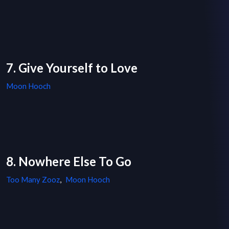
7. Give Yourself to Love
Moon Hooch
8. Nowhere Else To Go
Too Many Zooz
,
Moon Hooch