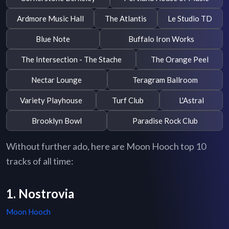
Ardmore Music Hall
The Atlantis
Le Studio TD
Blue Note
Buffalo Iron Works
The Intersection - The Stache
The Orange Peel
Nectar Lounge
Teragram Ballroom
Variety Playhouse
Turf Club
L'Astral
Brooklyn Bowl
Paradise Rock Club
Without further ado, here are Moon Hooch top 10
tracks of all time:
1. Nostrovia
Moon Hooch