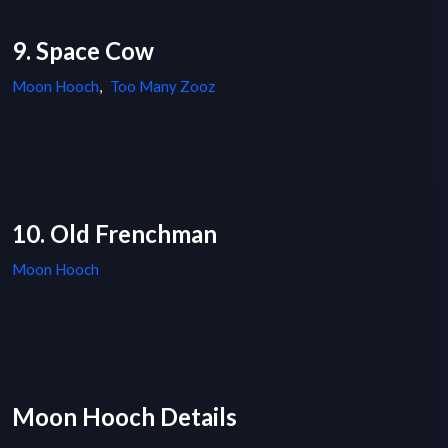
9. Space Cow
Moon Hooch
,
Too Many Zooz
10. Old Frenchman
Moon Hooch
Moon Hooch Details