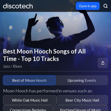
Open in app
Best Moon Hooch Songs of All
Time - Top 10 Tracks
Jazz / Blues
Best of Moon Hooch
Upcoming Events
Moon Hooch has performed in venues such as:
White Oak Music Hall
Beer City Music Hall
Cornerstone Berkeley
Portland House of Music