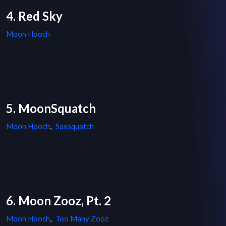
4. Red Sky
Moon Hooch
5. MoonSquatch
Moon Hooch
,
Saxsquatch
6. Moon Zooz, Pt. 2
Moon Hooch
,
Too Many Zooz