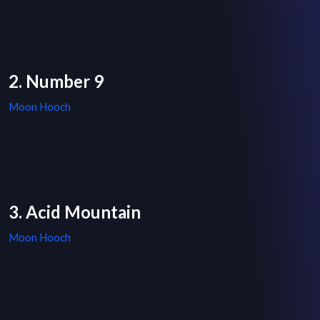
2. Number 9
Moon Hooch
3. Acid Mountain
Moon Hooch