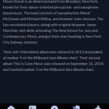
Moon Hooch is an American band from Brooklyn, New York,
known for their dance-oriented percussion- and saxophone-
based music. The band consists of saxophonists Wenzl
McGowen and Michael Wilbur, and drummer Jules Jenssen. The
two woodwind players, along with original drummer James
Muschler, met while attending The New School for Jazz and
Contemporary Music, and got their start busking in New York
City Subway stations.
Their self-titled debut album was released in 2013 and peaked
at number 9 on the Billboard Jazz Albums chart. Their second
album This Is Cave Music was released on September 16, 2014.
and reached number 5 on the Billboard Jazz Albums chart.