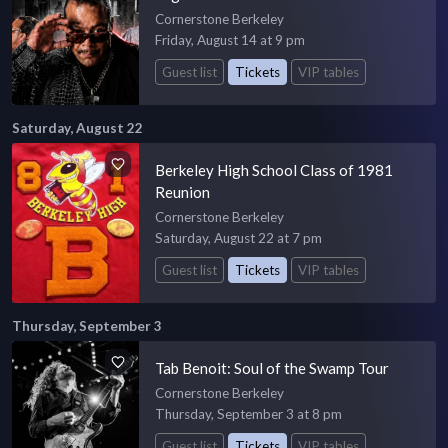
Cornerstone Berkeley
Friday, August 14 at 9 pm
Guest list
Tickets
VIP tables
Saturday, August 22
Berkeley High School Class of 1981
Reunion
Cornerstone Berkeley
Saturday, August 22 at 7 pm
Guest list
Tickets
VIP tables
Thursday, September 3
Tab Benoit: Soul of the Swamp Tour
Cornerstone Berkeley
Thursday, September 3 at 8 pm
Guest list
Tickets
VIP tables