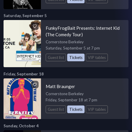
Saturday, September 5
FunkyFrogBait Presents: Internet Kid
(The Comedy Tour)
Cornerstone Berkeley
Saturday, September 5 at 7 pm
Guest list
Tickets
VIP tables
Friday, September 18
Matt Braunger
Cornerstone Berkeley
Friday, September 18 at 7 pm
Guest list
Tickets
VIP tables
Sunday, October 4