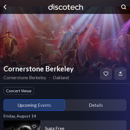
Cornerstone Berkeley
Cornerstone Berkeley
∙
Oakland
Concert Venue
Upcoming Events
Details
Friday, August 14
Suga Free