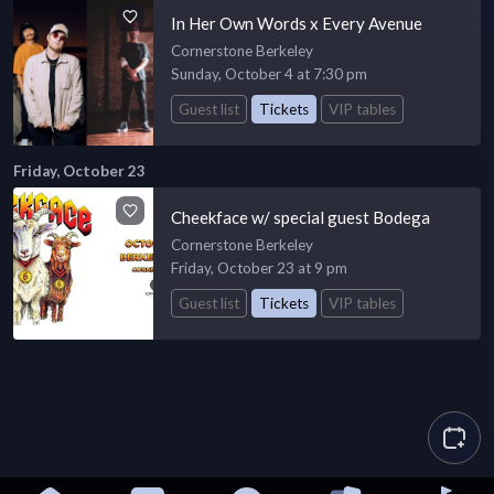
In Her Own Words x Every Avenue
Cornerstone Berkeley
Sunday, October 4 at 7:30 pm
Guest list
Tickets
VIP tables
Friday, October 23
Cheekface w/ special guest Bodega
Cornerstone Berkeley
Friday, October 23 at 9 pm
Guest list
Tickets
VIP tables