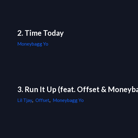
2. Time Today
Moneybagg Yo
3. Run It Up (feat. Offset & Moneyb
Lil Tjay
,
Offset
,
Moneybagg Yo