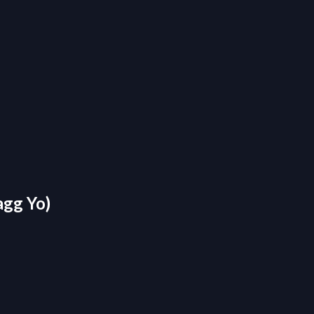
agg Yo)