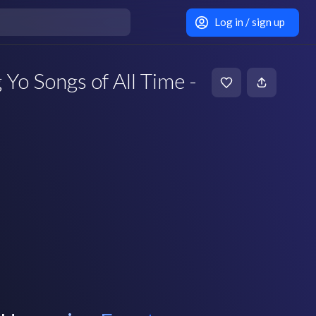
Log in / sign up
Yo Songs of All Time -