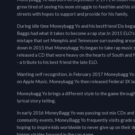
grew tired of seeing his mom struggle to feed him and his s
streets with hopes to support and provide for his family.
During idle time Moneybagg Yo and his bestfriend Elo bega
Baggs had what it takes to become a rap star.In 2015 ELO'
mixtape that set Memphis and Tennessee surrounding areas a
down in 2015 that Moneybagg Yo began to take rap music s
released a CD that wore heavy on the hearts of South and 
- a tribute to his best friend the late ELO.
Wanting self recognition, in February 2017 Moneybagg Yo r
on Apple Music. Moneybagg Yo then released Federal 3X late
Moneybagg Yo brings a different style to the game through 
lyrical story telling.
In early 2016 MoneyBagg Yo was passing out mix CDs and e
community events, MoneyBagg Yo frequently visits grade sch
hoping to inspire kids worldwide to never give up on their
bigger strides forward in the rap game.