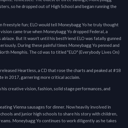
isters, so he dropped out of High School and began running the
n freestyle fun; ELO would tell Moneybagg Yo he truly thought
s vision came true when Moneybagg Yo dropped Federal, a
blaze. But It wasn't until his bestfriend ELO was fatally gunned
eriously. During these painful times Moneybagg Yo penned and
North Memphis. The cd was to titled "ELO" (Everybody Lives On)
eleased Heartless, a CD that rose the charts and peaked at #18
 in 2017, garnering more critical acclaim.
his creative vision, fashion, solid stage performances, and
ating Vienna sausages for dinner. Now heavily involved in
ools and junior high schools to share his story with children,
 dreams. Moneybagg Yo continues to work diligently as he takes