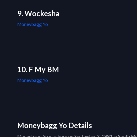
9. Wockesha
Moneybagg Yo
10. F My BM
Moneybagg Yo
Moneybagg Yo Details
Moneybagg Yo was born on September 3, 1991 in South Mem