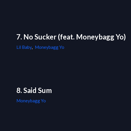
7. No Sucker (feat. Moneybagg Yo)
Lil Baby
,
Moneybagg Yo
8. Said Sum
Moneybagg Yo