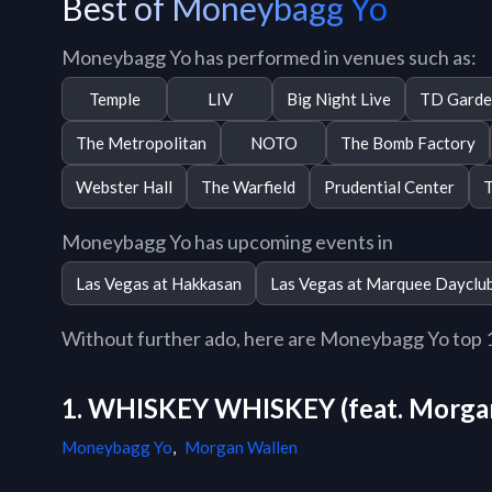
Best of Moneybagg Yo
Moneybagg Yo has performed in venues such as:
Temple
LIV
Big Night Live
TD Garde
The Metropolitan
NOTO
The Bomb Factory
Webster Hall
The Warfield
Prudential Center
T
Moneybagg Yo has upcoming events in
Las Vegas at Hakkasan
Las Vegas at Marquee Dayclu
Without further ado, here are Moneybagg Yo top 10
1. WHISKEY WHISKEY (feat. Morga
Moneybagg Yo
,
Morgan Wallen