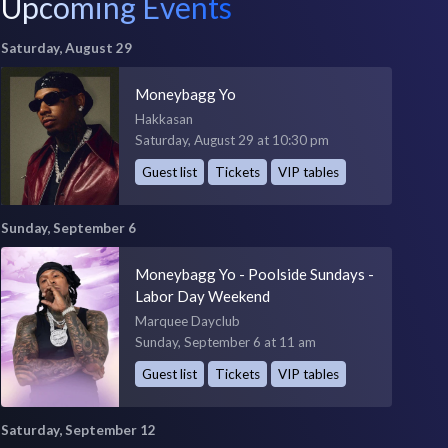
Upcoming Events
Saturday, August 29
Moneybagg Yo
Hakkasan
Saturday, August 29 at 10:30 pm
Guest list
Tickets
VIP tables
Sunday, September 6
Moneybagg Yo - Poolside Sundays -
Labor Day Weekend
Marquee Dayclub
Sunday, September 6 at 11 am
Guest list
Tickets
VIP tables
Saturday, September 12