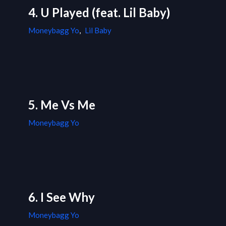
4. U Played (feat. Lil Baby)
Moneybagg Yo
,
Lil Baby
5. Me Vs Me
Moneybagg Yo
6. I See Why
Moneybagg Yo