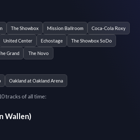
n
The Showbox
Mission Ballroom
Coca-Cola Roxy
United Center
Echostage
The Showbox SoDo
he Grand
The Novo
b
Oakland at Oakland Arena
 tracks of all time:
n Wallen)