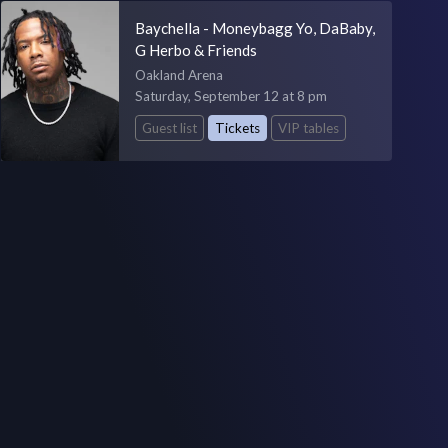
Baychella - Moneybagg Yo, DaBaby,
G Herbo & Friends
Oakland Arena
Saturday, September 12 at 8 pm
Guest list
Tickets
VIP tables