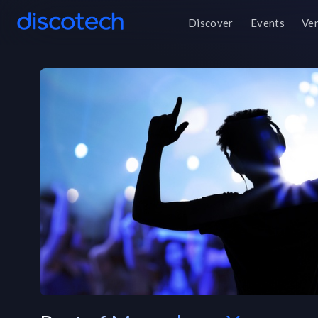
Discover
Events
Ve