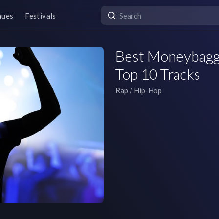
nues
Festivals
Best Moneybagg 
Top 10 Tracks
Rap / Hip-Hop