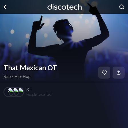
That Mexican OT
Rap / Hip-Hop
3 +
People favorited