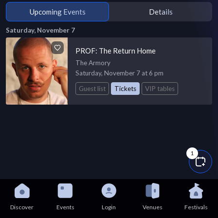
Upcoming Events
Details
Saturday, November 7
PROF: The Return Home
The Armory
Saturday, November 7 at 6 pm
Guest list
Tickets
VIP tables
1
Discover
Events
Login
Venues
Festivals