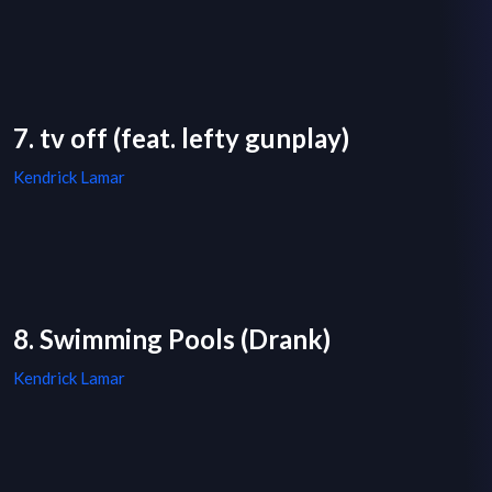
7. tv off (feat. lefty gunplay)
Kendrick Lamar
8. Swimming Pools (Drank)
Kendrick Lamar