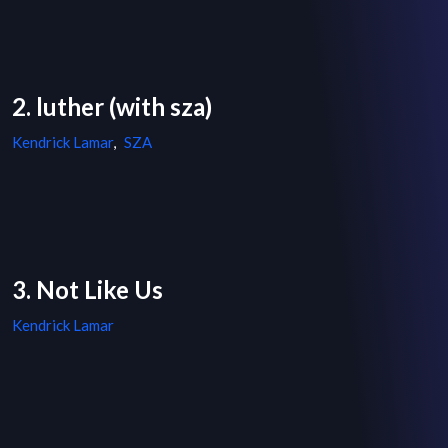
2. luther (with sza)
Kendrick Lamar
,
SZA
3. Not Like Us
Kendrick Lamar