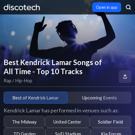
Open in app
Best Kendrick Lamar Songs of
All Time - Top 10 Tracks
Rap / Hip-Hop
Best of Kendrick Lamar
Upcoming Events
Kendrick Lamar has performed in venues such as:
The Midway
United Center
Soldier Field
TD Garden
SoFi Stadium
Kia Forum