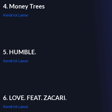
4. Money Trees
Kendrick Lamar
5. HUMBLE.
Kendrick Lamar
6. LOVE. FEAT. ZACARI.
Kendrick Lamar