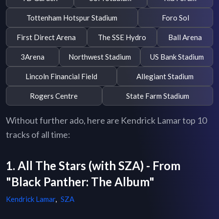
Tottenham Hotspur Stadium
Foro Sol
First Direct Arena
The SSE Hydro
Ball Arena
3Arena
Northwest Stadium
US Bank Stadium
Lincoln Financial Field
Allegiant Stadium
Rogers Centre
State Farm Stadium
Without further ado, here are Kendrick Lamar top 10
tracks of all time:
1. All The Stars (with SZA) - From
"Black Panther: The Album"
Kendrick Lamar
,
SZA