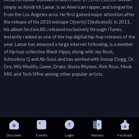
simply as Kendrick Lamar, is an American rapper, and songwriter
from the Los Angeles area. He first gained major attention after
the release of his 2010 mixtape O(verly) D(edicated). In 2011,
his album Section.80, released exclusively through iTunes,
instantly ranked as one of the top digital hip-hop releases of the
year. Lamar has amassed a large internet following, is a member
of hip hop collective Black Hippy, along with Jay Rock,
Schoolboy Q and Ab-Soul, and has worked with Snoop Dogg, Dr.
Dre, Wiz Khalifa, Game, Drake, Busta Rhymes, Rick Ross, Meek
Mill, and Tech N9ne among other popular artists.
Discover
Events
Login
Venues
Festivals