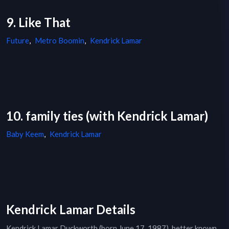
9. Like That
Future
,
Metro Boomin
,
Kendrick Lamar
10. family ties (with Kendrick Lamar)
Baby Keem
,
Kendrick Lamar
Kendrick Lamar Details
Kendrick Lamar Duckworth (born June 17, 1987), better known