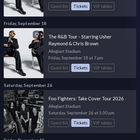
Guest list
Tickets
VIP tables
Friday, September 18
The R&B Tour - Starring Usher
Raymond & Chris Brown
Allegiant Stadium
Friday, September 18 at 7 pm
Guest list
Tickets
VIP tables
Saturday, September 26
Foo Fighters: Take Cover Tour 2026
Allegiant Stadium
Saturday, September 26 at 5:30 pm
Guest list
Tickets
VIP tables