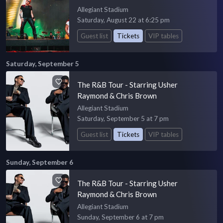
Allegiant Stadium
Saturday, August 22 at 6:25 pm
Guest list
Tickets
VIP tables
Saturday, September 5
The R&B Tour - Starring Usher
Raymond & Chris Brown
Allegiant Stadium
Saturday, September 5 at 7 pm
Guest list
Tickets
VIP tables
Sunday, September 6
The R&B Tour - Starring Usher
Raymond & Chris Brown
Allegiant Stadium
Sunday, September 6 at 7 pm