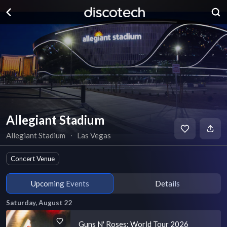
Allegiant Stadium
Allegiant Stadium
∙
Las Vegas
Concert Venue
Upcoming Events
Details
Saturday, August 22
Guns N' Roses: World Tour 2026