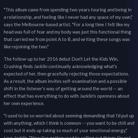
"This album came from spending two years touring and being in
a relationship, and feeling like I never had any space of my own,"
says the Melbourne-based artist. "For a long time I felt like my
head was full of fear and my body was just this functional thing
that carried me from point A to B, and writing these songs was
like rejoining the two."
The follow-up to her 2016 debut Don't Let the Kids Win,
Crushing finds Jacklin continually acknowledging what's
expected of her, then gracefully rejecting those expectations.
As a result, the album invites self-examination and a possible
shift in the listener's way of getting around the world -- an
effect that has everything to do with Jacklin's openness about
her own experience.
"I used to be so worried about seeming demanding that I'd put up
with anything, which I think is common -- you want to be chill and
cool, but it ends up taking so much of your emotional energy,"
says Jacklin. "Now I've gotten used to calling out things I'm not