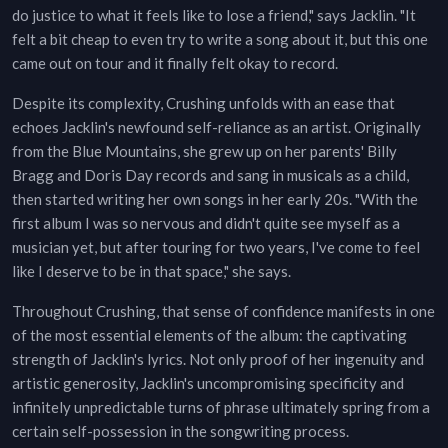
do justice to what it feels like to lose a friend," says Jacklin. "It
felt a bit cheap to even try to write a song about it, but this one
came out on tour and it finally felt okay to record.
Despite its complexity, Crushing unfolds with an ease that
echoes Jacklin's newfound self-reliance as an artist. Originally
from the Blue Mountains, she grew up on her parents' Billy
Bragg and Doris Day records and sang in musicals as a child,
then started writing her own songs in her early 20s. "With the
first album I was so nervous and didn't quite see myself as a
musician yet, but after touring for two years, I've come to feel
like I deserve to be in that space," she says.
Throughout Crushing, that sense of confidence manifests in one
of the most essential elements of the album: the captivating
strength of Jacklin's lyrics. Not only proof of her ingenuity and
artistic generosity, Jacklin's uncompromising specificity and
infinitely unpredictable turns of phrase ultimately spring from a
certain self-possession in the songwriting process.