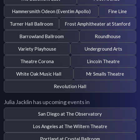
Hammersmith Odeon (Eventim Apollo)
Fine Line
Turner Hall Ballroom
Frost Amphitheater at Stanford
Barrowland Ballroom
Roundhouse
Variety Playhouse
Underground Arts
Theatre Corona
Lincoln Theatre
White Oak Music Hall
Mr Smalls Theatre
Revolution Hall
Julia Jacklin has upcoming events in
San Diego at The Observatory
Los Angeles at The Wiltern Theatre
Portland at Crystal Ballroom