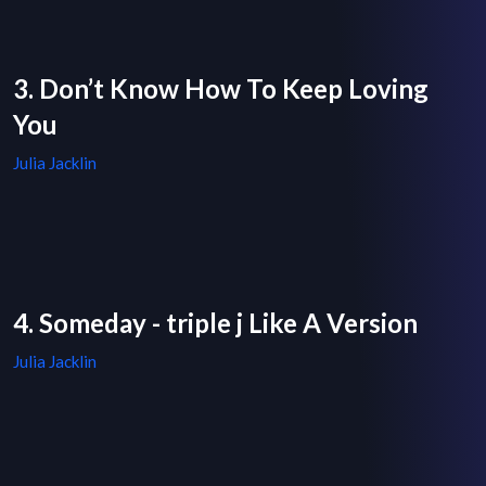
3. Don’t Know How To Keep Loving
You
Julia Jacklin
4. Someday - triple j Like A Version
Julia Jacklin