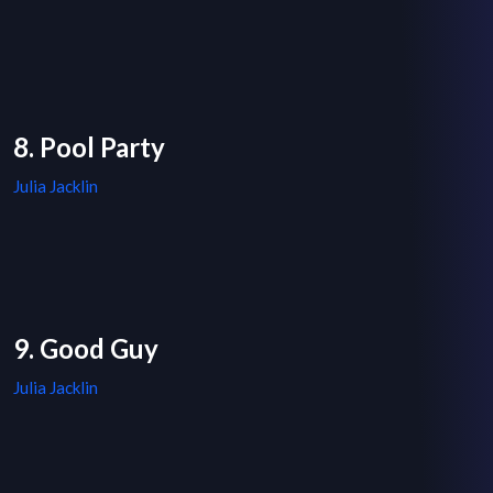
8. Pool Party
Julia Jacklin
9. Good Guy
Julia Jacklin