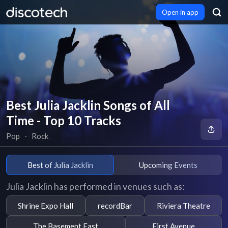
Open in app
Best Julia Jacklin Songs of All
Time - Top 10 Tracks
Pop
∙
Rock
Best of Julia Jacklin
Upcoming Events
Julia Jacklin has performed in venues such as:
Shrine Expo Hall
recordBar
Riviera Theatre
The Basement East
First Avenue