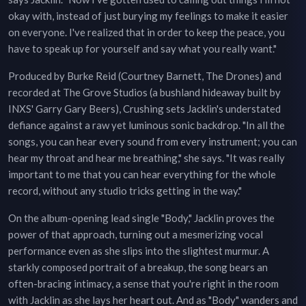
okay with, instead of just burying my feelings to make it easier
on everyone. I've realized that in order to keep the peace, you
have to speak up for yourself and say what you really want."
Produced by Burke Reid (Courtney Barnett, The Drones) and
recorded at The Grove Studios (a bushland hideaway built by
INXS' Garry Gary Beers), Crushing sets Jacklin's understated
defiance against a raw yet luminous sonic backdrop. "In all the
songs, you can hear every sound from every instrument; you can
hear my throat and hear me breathing," she says. "It was really
important to me that you can hear everything for the whole
record, without any studio tricks getting in the way."
On the album-opening lead single "Body," Jacklin proves the
power of that approach, turning out a mesmerizing vocal
performance even as she slips into the slightest murmur. A
starkly composed portrait of a breakup, the song bears an
often-bracing intimacy, a sense that you're right in the room
with Jacklin as she lays her heart out. And as "Body" wanders and