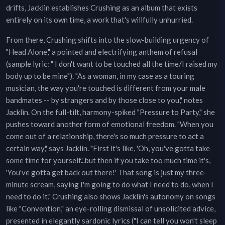
drifts, Jacklin establishes Crushing as an album that exists
entirely on its own time, a work that's willfully unhurried.
From there, Crushing shifts into the slow-building urgency of
"Head Alone," a pointed and electrifying anthem of refusal
(sample lyric: " I don't want to be touched all the time/I raised my
body up to be mine"). "As a woman, in my case as a touring
musician, the way you're touched is different from your male
bandmates -- by strangers and by those close to you," notes
Jacklin. On the full-tilt, harmony-spiked "Pressure to Party," she
pushes toward another form of emotional freedom. "When you
come out of a relationship, there's so much pressure to act a
certain way," says Jacklin. "First it's like, 'Oh, you've gotta take
some time for yourself.'..but then if you take too much time it's,
'You've gotta get back out there!' That song is just my three-
minute scream, saying I'm going to do what I need to do, when I
need to do it." Crushing also shows Jacklin's autonomy on songs
like "Convention," an eye-rolling dismissal of unsolicited advice,
presented in elegantly sardonic lyrics ("I can tell you won't sleep