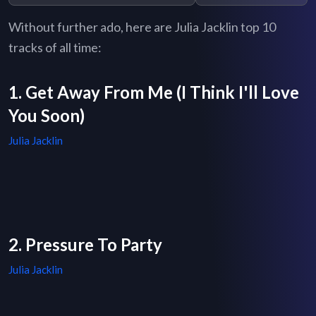
Without further ado, here are Julia Jacklin top 10
tracks of all time:
1. Get Away From Me (I Think I'll Love
You Soon)
Julia Jacklin
2. Pressure To Party
Julia Jacklin