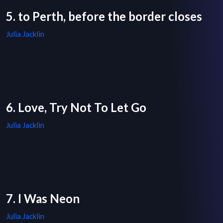
5. to Perth, before the border closes
Julia Jacklin
6. Love, Try Not To Let Go
Julia Jacklin
7. I Was Neon
Julia Jacklin