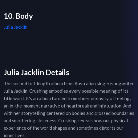
10. Body
Julia Jacklin
Julia Jacklin Details
The second full-length album from Australian singer/songwriter
Julia Jacklin, Crushing embodies every possible meaning of its
title word. It's an album formed from sheer intensity of feeling,
an in-the-moment narrative of heartbreak and infatuation. And
with her storytelling centered on bodies and crossed boundaries
and smothering closeness, Crushing reveals how our physical
experience of the world shapes and sometimes distorts our
inner lives.