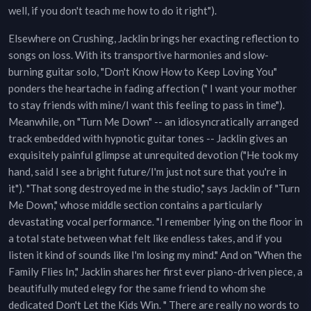
well, if you don't teach me how to do it right").
Elsewhere on Crushing, Jacklin brings her exacting reflection to
songs on loss. With its transportive harmonies and slow-
burning guitar solo, "Don't Know How to Keep Loving You"
ponders the heartache in fading affection (" I want your mother
to stay friends with mine/I want this feeling to pass in time").
Meanwhile, on "Turn Me Down" -- an idiosyncratically arranged
track embedded with hypnotic guitar tones -- Jacklin gives an
exquisitely painful glimpse at unrequited devotion ("He took my
hand, said I see a bright future/I'm just not sure that you're in
it"). "That song destroyed me in the studio," says Jacklin of "Turn
Me Down," whose middle section contains a particularly
devastating vocal performance. "I remember lying on the floor in
a total state between what felt like endless takes, and if you
listen it kind of sounds like I'm losing my mind." And on "When the
Family Flies In," Jacklin shares her first ever piano-driven piece, a
beautifully muted elegy for the same friend to whom she
dedicated Don't Let the Kids Win. " There are really no words to