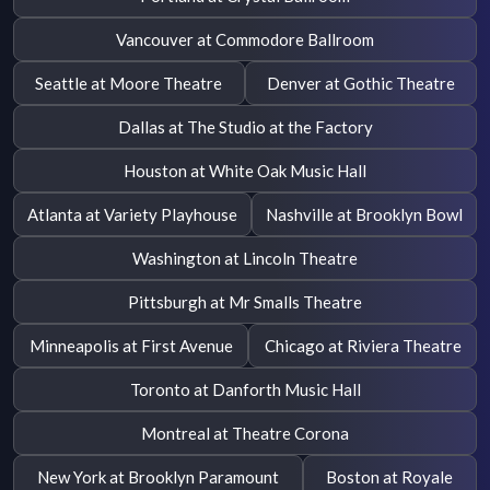
Vancouver at Commodore Ballroom
Seattle at Moore Theatre
Denver at Gothic Theatre
Dallas at The Studio at the Factory
Houston at White Oak Music Hall
Atlanta at Variety Playhouse
Nashville at Brooklyn Bowl
Washington at Lincoln Theatre
Pittsburgh at Mr Smalls Theatre
Minneapolis at First Avenue
Chicago at Riviera Theatre
Toronto at Danforth Music Hall
Montreal at Theatre Corona
New York at Brooklyn Paramount
Boston at Royale