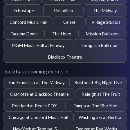
Echostage
Palladium
The Midway
Concord Music Hall
Celine
Village Studios
Tacoma Dome
The Novo
Mission Ballroom
MGM Music Hall at Fenway
Teragram Ballroom
Blackbox Theatre
Juelz has upcoming events in
San Francisco at The Midway
Boston at Big Night Live
Charlotte at Blackbox Theatre
Raleigh at The Fruit
Portland at Realm PDX
Tampa at The Ritz Ybor
Chicago at Concord Music Hall
Washington at Berhta
New York at Terminal 5
Denver at ReelWorks