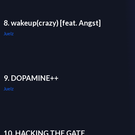
8. wakeup(crazy) [feat. Angst]
Juelz
9. DOPAMINE++
Juelz
10. HACKING THE GATE