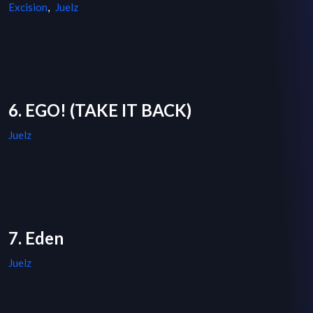
Excision
,
Juelz
6. EGO! (TAKE IT BACK)
Juelz
7. Eden
Juelz