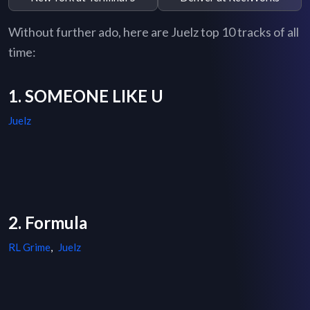
Without further ado, here are Juelz top 10 tracks of all
time:
1. SOMEONE LIKE U
Juelz
2. Formula
RL Grime
,
Juelz