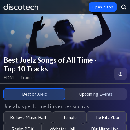
Open in app
Best Juelz Songs of All Time -
Top 10 Tracks
EDM
∙
Trance
Best of Juelz
Upcoming Events
Juelz has performed in venues such as:
Believe Music Hall
Temple
The Ritz Ybor
Realm PDX
Webster Hall
Big Night Live