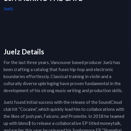
Juelz
Juelz Details
For the last three years, Vancouver based producer Juelz has
been crafting a catalog that fuses hip-hop and electronic
boundaries effortlessly. Classical training in violin and a
culturally diverse upbringing have proven fundamental in the
development of his strong music writing and production skills.
Juelz found initial success with the release of the SoundCloud
club hit “Cocaine”, which quickly lead him to collaborations with
the likes of josh pan, Falcons, and Promnite. In 2018 he teamed
up with bbno$ to release a collaborative EP titled moneytalk,
and earlier this year he released his Sophomore EP “Shanghai