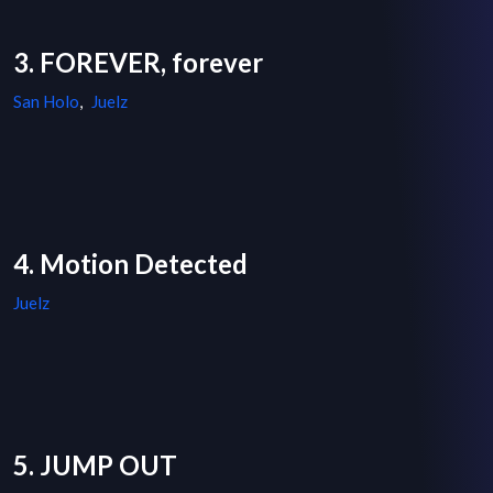
3. FOREVER, forever
San Holo
,
Juelz
4. Motion Detected
Juelz
5. JUMP OUT