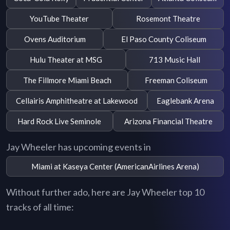
YouTube Theater
Rosemont Theatre
Ovens Auditorium
El Paso County Coliseum
Hulu Theater at MSG
713 Music Hall
The Fillmore Miami Beach
Freeman Coliseum
Cellairis Amphitheatre at Lakewood
Eaglebank Arena
Hard Rock Live Seminole
Arizona Financial Theatre
Jay Wheeler has upcoming events in
Miami at Kaseya Center (AmericanAirlines Arena)
Without further ado, here are Jay Wheeler top 10
tracks of all time: