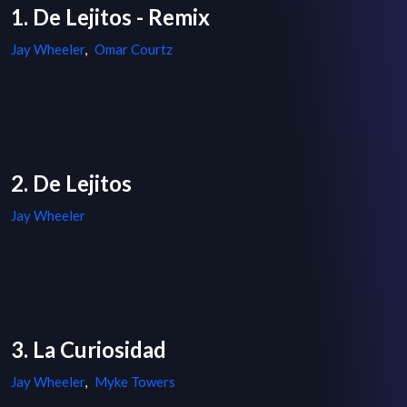
1. De Lejitos - Remix
Jay Wheeler
,
Omar Courtz
2. De Lejitos
Jay Wheeler
3. La Curiosidad
Jay Wheeler
,
Myke Towers