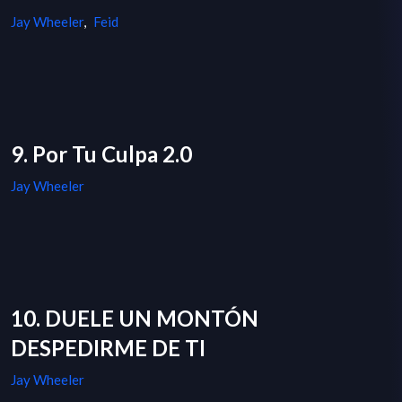
Jay Wheeler
,
Feid
9. Por Tu Culpa 2.0
Jay Wheeler
10. DUELE UN MONTÓN
DESPEDIRME DE TI
Jay Wheeler