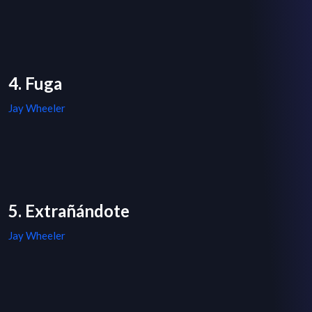
4. Fuga
Jay Wheeler
5. Extrañándote
Jay Wheeler