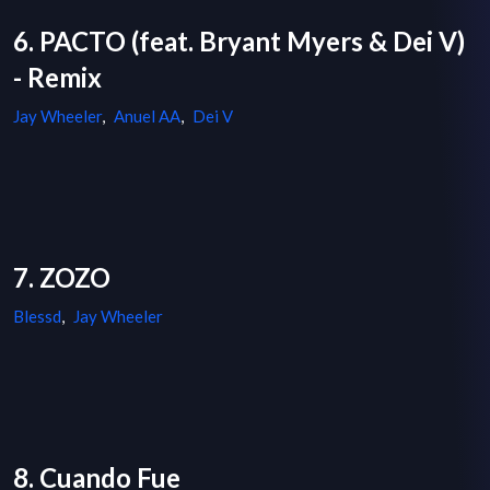
6. PACTO (feat. Bryant Myers & Dei V)
- Remix
Jay Wheeler
,
Anuel AA
,
Dei V
7. ZOZO
Blessd
,
Jay Wheeler
8. Cuando Fue