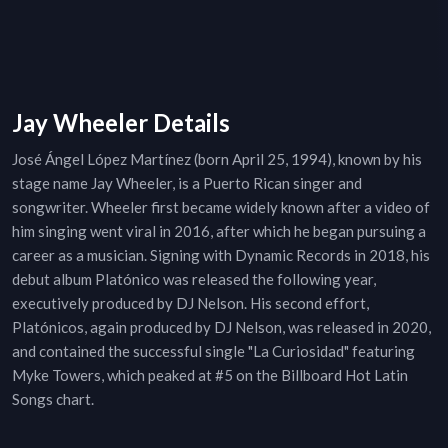
Jay Wheeler Details
José Ángel López Martínez (born April 25, 1994), known by his
stage name Jay Wheeler, is a Puerto Rican singer and
songwriter. Wheeler first became widely known after a video of
him singing went viral in 2016, after which he began pursuing a
career as a musician. Signing with Dynamic Records in 2018, his
debut album Platónico was released the following year,
executively produced by DJ Nelson. His second effort,
Platónicos, again produced by DJ Nelson, was released in 2020,
and contained the successful single "La Curiosidad" featuring
Myke Towers, which peaked at #5 on the Billboard Hot Latin
Songs chart.