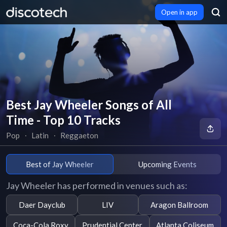
Open in app
Best Jay Wheeler Songs of All
Time - Top 10 Tracks
Pop
∙
Latin
∙
Reggaeton
Best of Jay Wheeler
Upcoming Events
Jay Wheeler has performed in venues such as:
Daer Dayclub
LIV
Aragon Ballroom
Coca-Cola Roxy
Prudential Center
Atlanta Coliseum