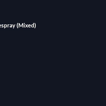
espray (Mixed)