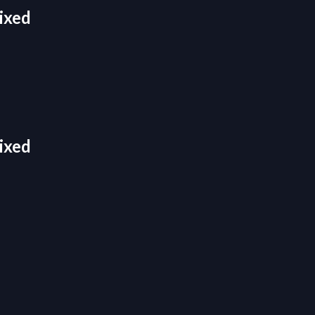
ixed
ixed