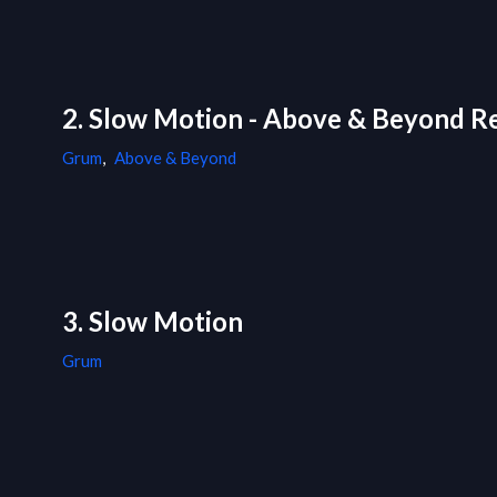
2. Slow Motion - Above & Beyond R
Grum
,
Above & Beyond
3. Slow Motion
Grum