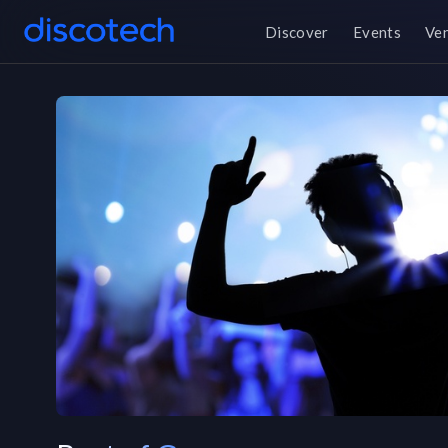
Discover
Events
Ve