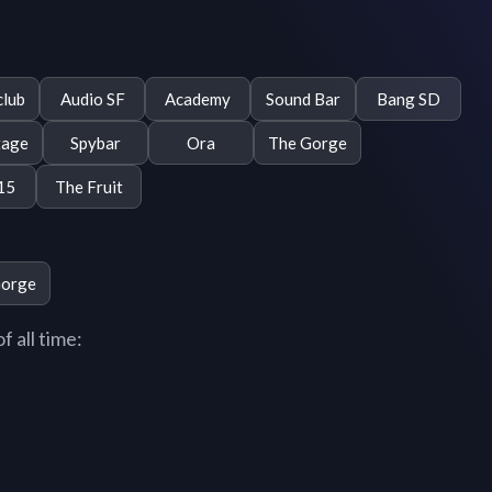
club
Audio SF
Academy
Sound Bar
Bang SD
tage
Spybar
Ora
The Gorge
15
The Fruit
Gorge
 all time: