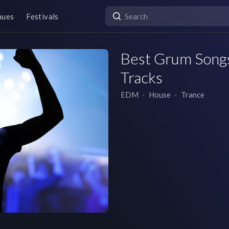
nues
Festivals
Best Grum Songs 
Tracks
EDM
∙
House
∙
Trance