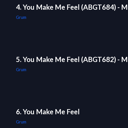
4. You Make Me Feel (ABGT684) - M
Grum
5. You Make Me Feel (ABGT682) - M
Grum
6. You Make Me Feel
Grum