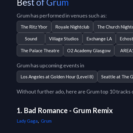
Best of Grum
Grum has performed in venues such as:
The Ritz Ybor
Royale Nightclub
The Church Night
Sound
Village Studios
Exchange LA
Echos
The Palace Theatre
O2 Academy Glasgow
AREA
Grum has upcoming events in
Los Angeles at Golden Hour (Level 8)
Seattle at The 
Without further ado, here are Grum top 10 tracks of
1. Bad Romance - Grum Remix
Lady Gaga
,
Grum