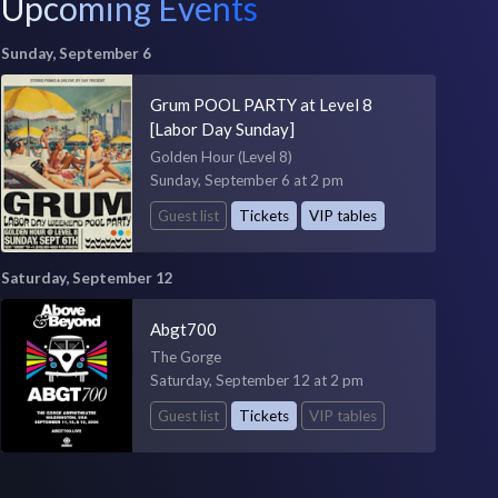
Upcoming Events
Sunday, September 6
Grum POOL PARTY at Level 8
[Labor Day Sunday]
Golden Hour (Level 8)
Sunday, September 6 at 2 pm
Guest list
Tickets
VIP tables
Saturday, September 12
Abgt700
The Gorge
Saturday, September 12 at 2 pm
Guest list
Tickets
VIP tables