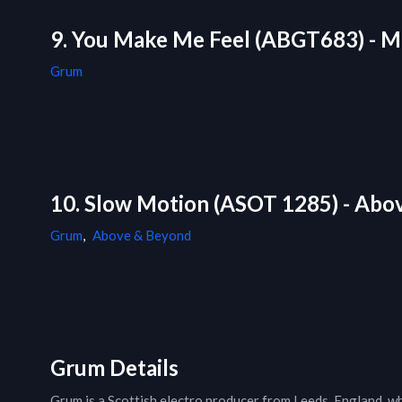
9. You Make Me Feel (ABGT683) - M
Grum
10. Slow Motion (ASOT 1285) - Abo
Grum
,
Above & Beyond
Grum Details
Grum is a Scottish electro producer from Leeds, England, w