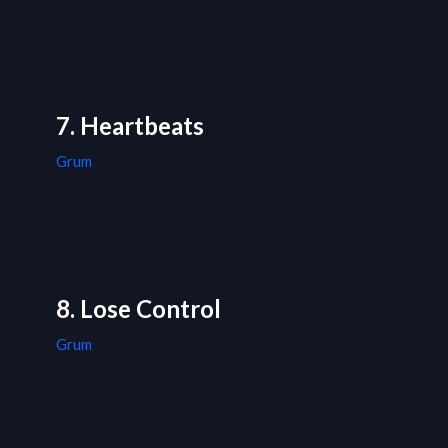
7. Heartbeats
Grum
8. Lose Control
Grum