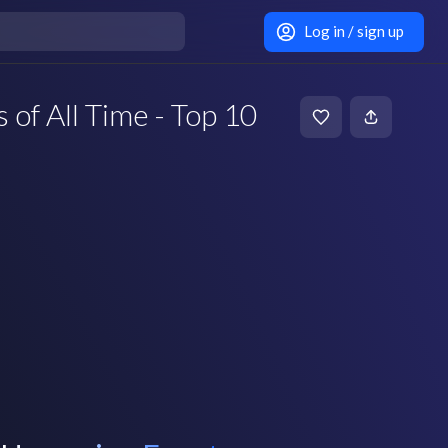
Log in / sign up
of All Time - Top 10