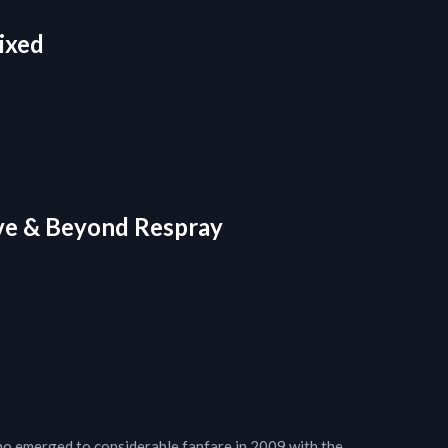
ixed
ve & Beyond Respray
ho emerged to considerable fanfare in 2009 with the