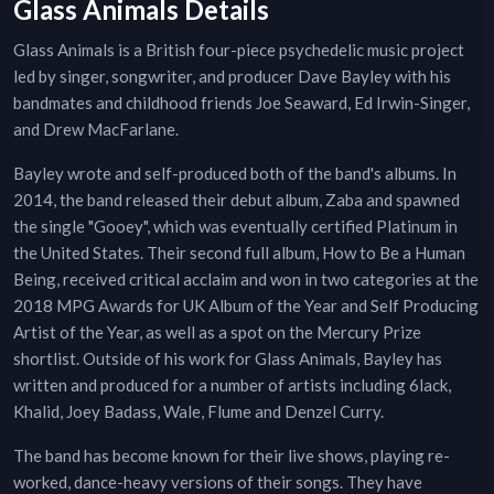
Glass Animals Details
Glass Animals is a British four-piece psychedelic music project
led by singer, songwriter, and producer Dave Bayley with his
bandmates and childhood friends Joe Seaward, Ed Irwin-Singer,
and Drew MacFarlane.
Bayley wrote and self-produced both of the band's albums. In
2014, the band released their debut album, Zaba and spawned
the single "Gooey", which was eventually certified Platinum in
the United States. Their second full album, How to Be a Human
Being, received critical acclaim and won in two categories at the
2018 MPG Awards for UK Album of the Year and Self Producing
Artist of the Year, as well as a spot on the Mercury Prize
shortlist. Outside of his work for Glass Animals, Bayley has
written and produced for a number of artists including 6lack,
Khalid, Joey Badass, Wale, Flume and Denzel Curry.
The band has become known for their live shows, playing re-
worked, dance-heavy versions of their songs. They have