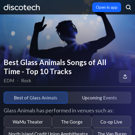
Open in app
Best Glass Animals Songs of All
Time - Top 10 Tracks
EDM
∙
Rock
Best of Glass Animals
Upcoming Events
Glass Animals has performed in venues such as:
WaMu Theater
The Gorge
Co-op Live
North Island Credit Union Amphitheatre
The Van Buren