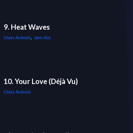
9. Heat Waves
Glass Animals
,
iann dior
10. Your Love (Déjà Vu)
Glass Animals