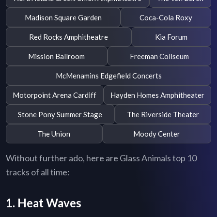
Madison Square Garden
Coca-Cola Roxy
Red Rocks Amphitheatre
Kia Forum
Mission Ballroom
Freeman Coliseum
McMenamins Edgefield Concerts
Motorpoint Arena Cardiff
Hayden Homes Amphitheater
Stone Pony Summer Stage
The Riverside Theater
The Union
Moody Center
Without further ado, here are Glass Animals top 10
tracks of all time:
1. Heat Waves