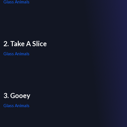
Glass Animals
2. Take A Slice
Glass Animals
3. Gooey
Glass Animals