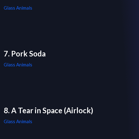
Glass Animals
7. Pork Soda
Glass Animals
8. A Tear in Space (Airlock)
Glass Animals