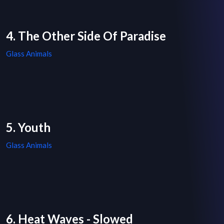
4. The Other Side Of Paradise
Glass Animals
5. Youth
Glass Animals
6. Heat Waves - Slowed