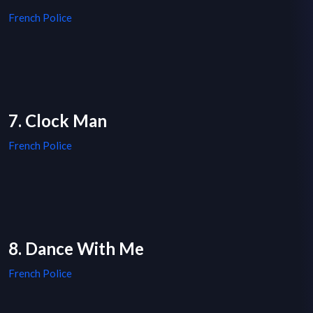
French Police
7. Clock Man
French Police
8. Dance With Me
French Police