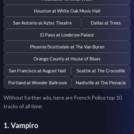
Houston at White Oak Music Hall
San Antonio at Aztec Theatre
Dallas at Trees
El Paso at Lowbrow Palace
Phoenix/Scottsdale at The Van Buren
Orange County at House of Blues
San Francisco at August Hall
Seattle at The Crocodile
Portland at Wonder Ballroom
Nashville at The Pinnacle
Without further ado, here are French Police top 10
tracks of all time:
1. Vampiro