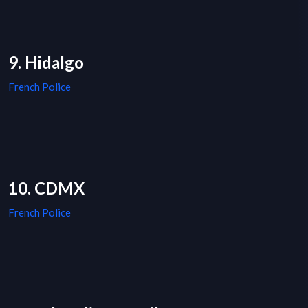
9. Hidalgo
French Police
10. CDMX
French Police