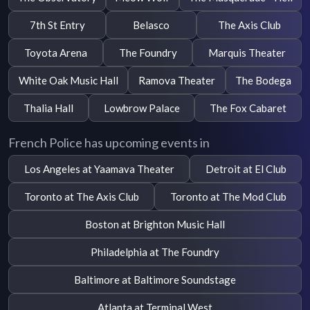
7th St Entry
Belasco
The Axis Club
Toyota Arena
The Foundry
Marquis Theater
White Oak Music Hall
Ramova Theater
The Bodega
Thalia Hall
Lowbrow Palace
The Fox Cabaret
French Police has upcoming events in
Los Angeles at Yaamava Theater
Detroit at El Club
Toronto at The Axis Club
Toronto at The Mod Club
Boston at Brighton Music Hall
Philadelphia at The Foundry
Baltimore at Baltimore Soundstage
Atlanta at Terminal West