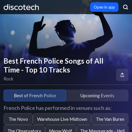
Open in app
Best French Police Songs of All
Time - Top 10 Tracks
Rock
Best of French Police
Upcoming Events
French Police has performed in venues such as:
The Novo
Warehouse Live Midtown
The Van Buren
The Observatory
Meow Wolf
The Masquerade - Hell