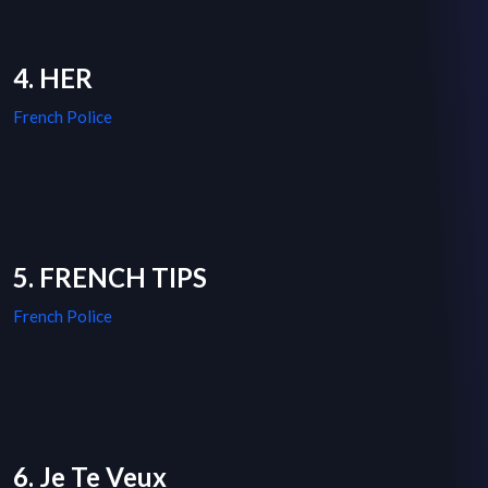
4. HER
French Police
5. FRENCH TIPS
French Police
6. Je Te Veux