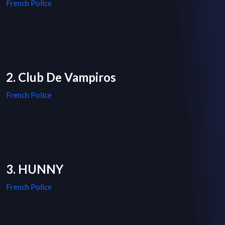
French Police
2. Club De Vampiros
French Police
3. HUNNY
French Police