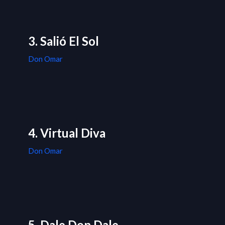
3. Salió El Sol
Don Omar
4. Virtual Diva
Don Omar
5. Dale Don Dale