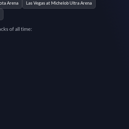
ota Arena
Las Vegas at Michelob Ultra Arena
ks of all time: