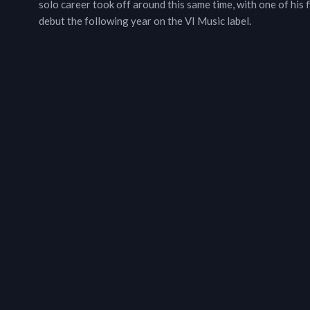
solo career took off around this same time, with one of his 
debut the following year on the VI Music label.