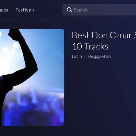
nues
Festivals
Best Don Omar So
10 Tracks
Latin
∙
Reggaeton