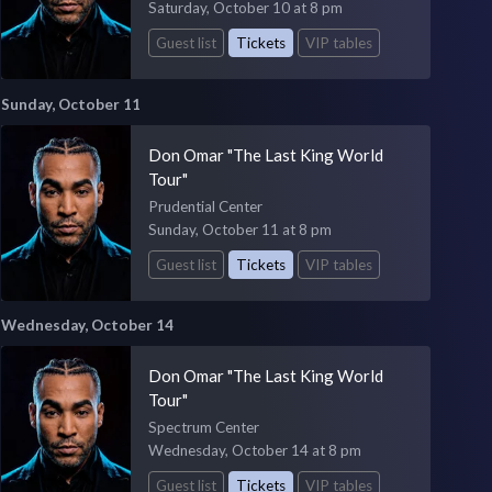
Saturday, October 10 at 8 pm
Guest list
Tickets
VIP tables
Sunday, October 11
Don Omar "The Last King World
Tour"
Prudential Center
Sunday, October 11 at 8 pm
Guest list
Tickets
VIP tables
Wednesday, October 14
Don Omar "The Last King World
Tour"
Spectrum Center
Wednesday, October 14 at 8 pm
Guest list
Tickets
VIP tables