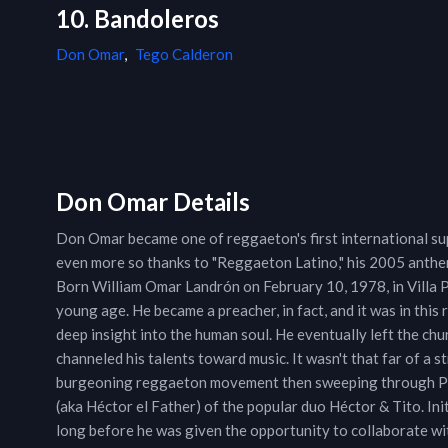
10. Bandoleros
Don Omar
,
Tego Calderon
Don Omar Details
Don Omar became one of reggaeton's first international su
even more so thanks to "Reggaeton Latino," his 2005 anthem 
Born William Omar Landrón on February 10, 1978, in Villa P
young age. He became a preacher, in fact, and it was in this 
deep insight into the human soul. He eventually left the chu
channeled his talents toward music. It wasn't that far of a s
burgeoning reggaeton movement then sweeping through Pue
(aka Héctor el Father) of the popular duo Héctor & Tito. Ini
long before he was given the opportunity to collaborate wit