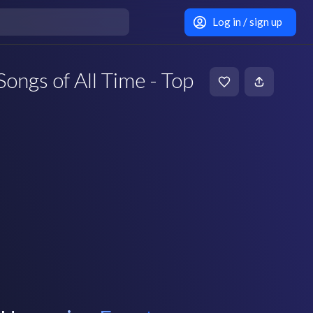
Log in / sign up
ngs of All Time - Top