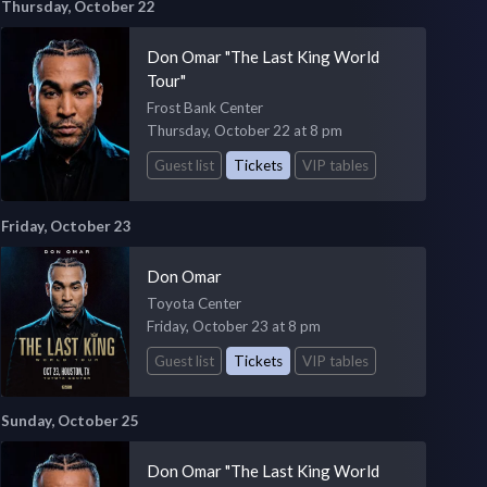
Thursday, October 22
Don Omar "The Last King World
Tour"
Frost Bank Center
Thursday, October 22 at 8 pm
Guest list
Tickets
VIP tables
Friday, October 23
Don Omar
Toyota Center
Friday, October 23 at 8 pm
Guest list
Tickets
VIP tables
Sunday, October 25
Don Omar "The Last King World