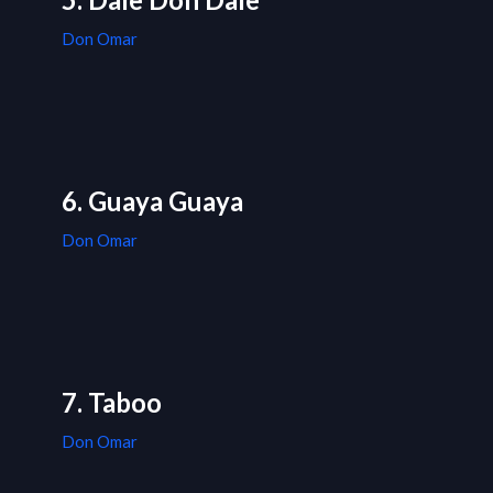
Don Omar
6. Guaya Guaya
Don Omar
7. Taboo
Don Omar