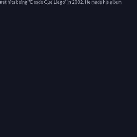
first hits being "Desde Que Llego" in 2002. He made his album