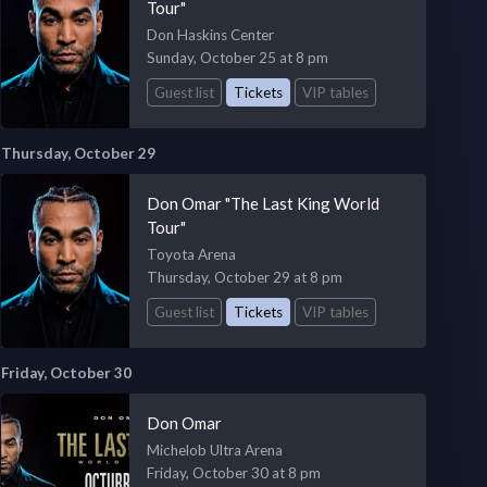
Tour"
Don Haskins Center
Sunday, October 25 at 8 pm
Guest list
Tickets
VIP tables
Thursday, October 29
Don Omar "The Last King World
Tour"
Toyota Arena
Thursday, October 29 at 8 pm
Guest list
Tickets
VIP tables
Friday, October 30
Don Omar
Michelob Ultra Arena
Friday, October 30 at 8 pm