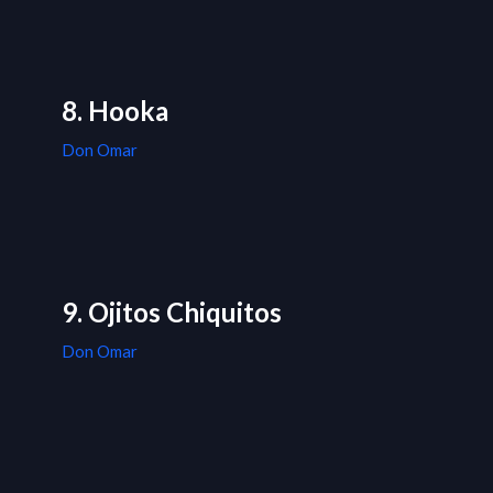
8. Hooka
Don Omar
9. Ojitos Chiquitos
Don Omar