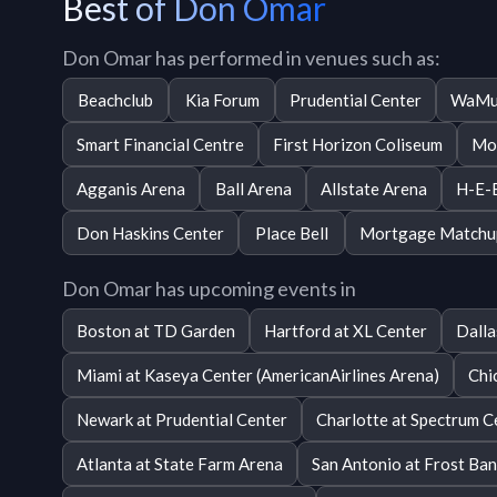
Best of Don Omar
Don Omar has performed in venues such as:
Beachclub
Kia Forum
Prudential Center
WaMu
Smart Financial Centre
First Horizon Coliseum
Mo
Agganis Arena
Ball Arena
Allstate Arena
H-E-B
Don Haskins Center
Place Bell
Mortgage Matchu
Don Omar has upcoming events in
Boston at TD Garden
Hartford at XL Center
Dalla
Miami at Kaseya Center (AmericanAirlines Arena)
Chi
Newark at Prudential Center
Charlotte at Spectrum C
Atlanta at State Farm Arena
San Antonio at Frost Ba