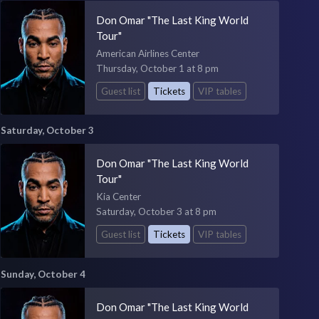
Don Omar "The Last King World
Tour"
American Airlines Center
Thursday, October 1 at 8 pm
Guest list
Tickets
VIP tables
Saturday, October 3
Don Omar "The Last King World
Tour"
Kia Center
Saturday, October 3 at 8 pm
Guest list
Tickets
VIP tables
Sunday, October 4
Don Omar "The Last King World