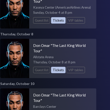
Tour"
Kaseya Center (AmericanAirlines Arena)
Sunday, October 4 at 8 pm
Guest list
Tickets
VIP tables
Thursday, October 8
Don Omar "The Last King World
Tour"
Allstate Arena
Thursday, October 8 at 8 pm
Guest list
Tickets
VIP tables
Saturday, October 10
Don Omar "The Last King World
Tour"
Barclays Center