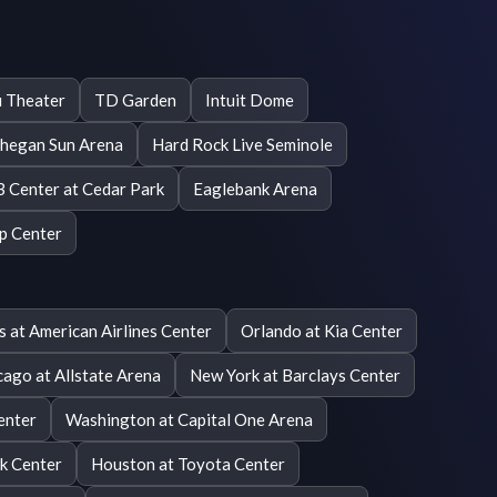
 Theater
TD Garden
Intuit Dome
hegan Sun Arena
Hard Rock Live Seminole
 Center at Cedar Park
Eaglebank Arena
p Center
s at American Airlines Center
Orlando at Kia Center
cago at Allstate Arena
New York at Barclays Center
enter
Washington at Capital One Arena
nk Center
Houston at Toyota Center