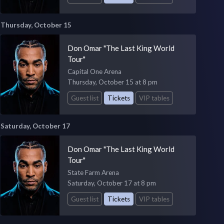
Thursday, October 15
Don Omar "The Last King World
Tour"
Capital One Arena
Thursday, October 15 at 8 pm
Guest list
Tickets
VIP tables
Saturday, October 17
Don Omar "The Last King World
Tour"
State Farm Arena
Saturday, October 17 at 8 pm
Guest list
Tickets
VIP tables