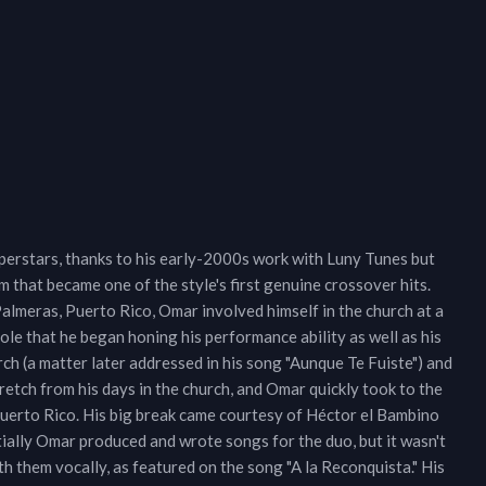
perstars, thanks to his early-2000s work with Luny Tunes but
that became one of the style's first genuine crossover hits.
almeras, Puerto Rico, Omar involved himself in the church at a
role that he began honing his performance ability as well as his
rch (a matter later addressed in his song "Aunque Te Fuiste") and
tretch from his days in the church, and Omar quickly took to the
rto Rico. His big break came courtesy of Héctor el Bambino
tially Omar produced and wrote songs for the duo, but it wasn't
h them vocally, as featured on the song "A la Reconquista." His