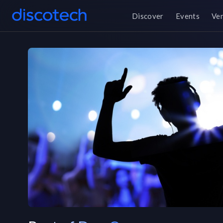
Discover
Events
Ve