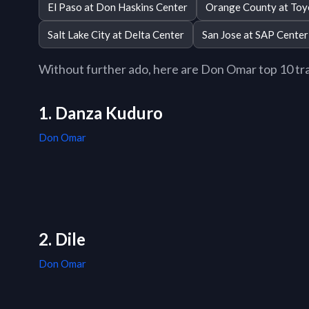
El Paso at Don Haskins Center
Orange County at Toy
Salt Lake City at Delta Center
San Jose at SAP Center
Without further ado, here are Don Omar top 10 trac
1. Danza Kuduro
Don Omar
2. Dile
Don Omar