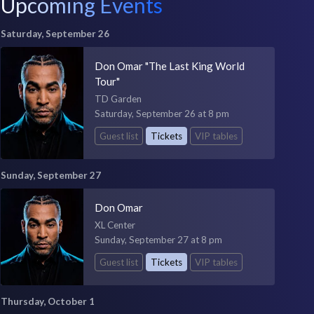
Upcoming Events
Saturday, September 26
Don Omar "The Last King World
Tour"
TD Garden
Saturday, September 26 at 8 pm
Guest list
Tickets
VIP tables
Sunday, September 27
Don Omar
XL Center
Sunday, September 27 at 8 pm
Guest list
Tickets
VIP tables
Thursday, October 1