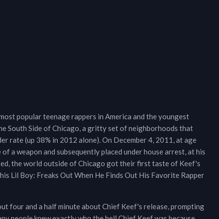
 most popular teenage rappers in America and the youngest
the South Side of Chicago, a gritty set of neighborhoods that
rder rate (up 38% in 2012 alone). On December 4, 2011, at age
e of a weapon and subsequently placed under house arrest, at his
d, the world outside of Chicago got their first taste of Keef's
This Lil Boy: Freaks Out When He Finds Out His Favorite Rapper
out four and a half minute about Chief Keef's release, prompting
any people knew exactly who the hell Chief Keef was because