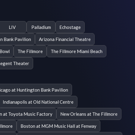
LIV
Palladium
Echostage
n Bank Pavilion
Arizona Financial Theatre
 Bowl
The Fillmore
The Fillmore Miami Beach
egent Theater
icago at Huntington Bank Pavilion
Indianapolis at Old National Centre
on at Toyota Music Factory
New Orleans at The Fillmore
illmore
Boston at MGM Music Hall at Fenway