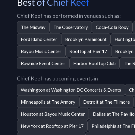
Best of Chief Keef
Chief Keef has performed in venues such as:
The Midway
The Observatory
Coca-Cola Roxy
Ford Idaho Center
Brooklyn Paramount
Huntingto
Bayou Music Center
Rooftop at Pier 17
Brooklyn
Rawhide Event Center
Harbor Rooftop Club
The R
Chief Keef has upcoming events in
Washington at Washington DC Concerts & Events
Ch
Minneapolis at The Armory
Detroit at The Fillmore
Houston at Bayou Music Center
Dallas at The Pavili
New York at Rooftop at Pier 17
Philadelphia at The F