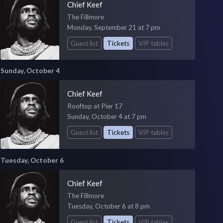
Chief Keef
The Fillmore
Monday, September 21 at 7 pm
Guest list
Tickets
VIP tables
Sunday, October 4
Chief Keef
Rooftop at Pier 17
Sunday, October 4 at 7 pm
Guest list
Tickets
VIP tables
Tuesday, October 6
Chief Keef
The Fillmore
Tuesday, October 6 at 8 pm
Guest list
Tickets
VIP tables