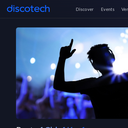
Discover
Events
Ve