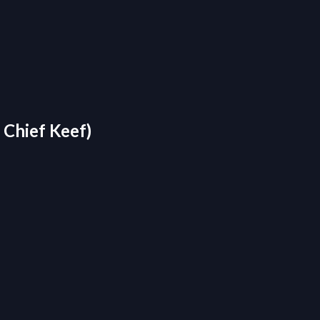
 Chief Keef)