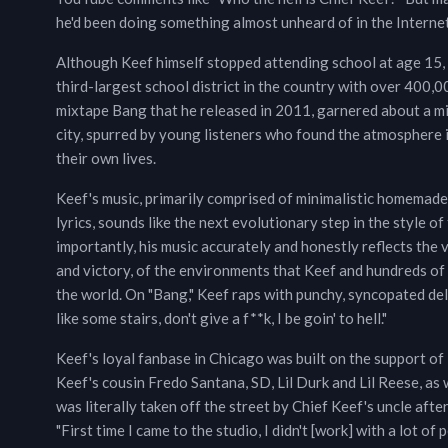
he'd been doing something almost unheard of in the Interne
Although Keef himself stopped attending school at age 15, 
third-largest school district in the country with over 400,0
mixtape Bang that he released in 2011, garnered about a mil
city, spurred by young listeners who found the atmosphere i
their own lives.
Keef's music, primarily comprised of minimalistic homemade 
lyrics, sounds like the next evolutionary step in the style 
importantly, his music accurately and honestly reflects the 
and victory, of the environments that Keef and hundreds of 
the world. On "Bang," Keef raps with punchy, syncopated deli
like some stairs, don't give a f**k, I be goin' to hell."
Keef's loyal fanbase in Chicago was built on the support of 
Keef's cousin Fredo Santana, SD, Lil Durk and Lil Reese, a
was literally taken off the street by Chief Keef's uncle aft
"First time I came to the studio, I didn't [work] with a lot of