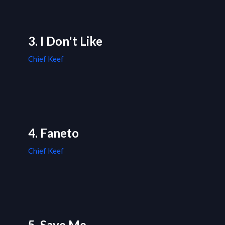
3. I Don't Like
Chief Keef
4. Faneto
Chief Keef
5. Save Me