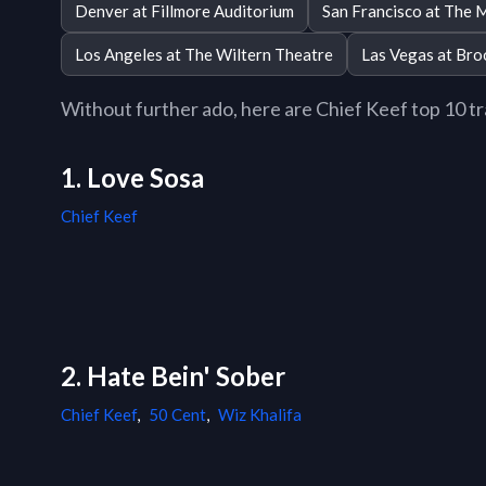
Denver at Fillmore Auditorium
San Francisco at The 
Los Angeles at The Wiltern Theatre
Las Vegas at Bro
Without further ado, here are Chief Keef top 10 tra
1. Love Sosa
Chief Keef
2. Hate Bein' Sober
Chief Keef
,
50 Cent
,
Wiz Khalifa