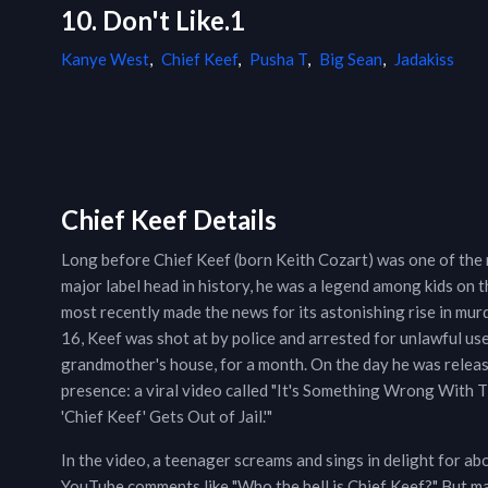
10. Don't Like.1
Kanye West
,
Chief Keef
,
Pusha T
,
Big Sean
,
Jadakiss
Chief Keef Details
Long before Chief Keef (born Keith Cozart) was one of the
major label head in history, he was a legend among kids on 
most recently made the news for its astonishing rise in mu
16, Keef was shot at by police and arrested for unlawful us
grandmother's house, for a month. On the day he was release
presence: a viral video called "It's Something Wrong With 
'Chief Keef' Gets Out of Jail.'"
In the video, a teenager screams and sings in delight for ab
YouTube comments like "Who the hell is Chief Keef?" But m