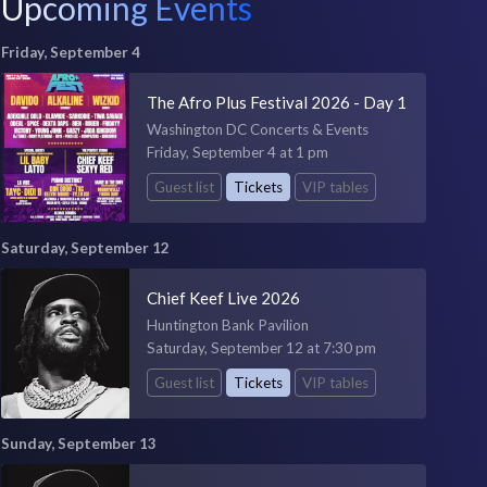
Upcoming Events
Friday, September 4
The Afro Plus Festival 2026 - Day 1
Washington DC Concerts & Events
Friday, September 4 at 1 pm
Guest list
Tickets
VIP tables
Saturday, September 12
Chief Keef Live 2026
Huntington Bank Pavilion
Saturday, September 12 at 7:30 pm
Guest list
Tickets
VIP tables
Sunday, September 13