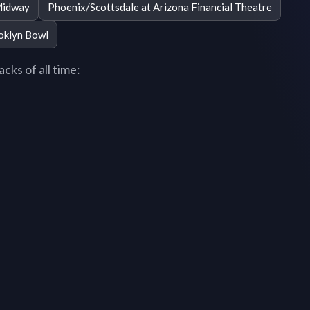
Midway
Phoenix/Scottsdale at Arizona Financial Theatre
oklyn Bowl
cks of all time: