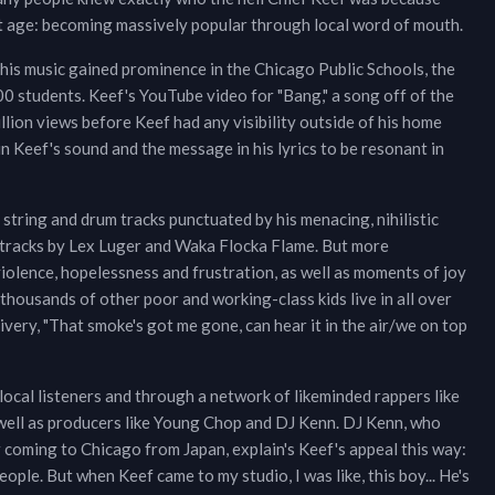
t age: becoming massively popular through local word of mouth.
his music gained prominence in the Chicago Public Schools, the
00 students. Keef's YouTube video for "Bang," a song off of the
lion views before Keef had any visibility outside of his home
n Keef's sound and the message in his lyrics to be resonant in
string and drum tracks punctuated by his menacing, nihilistic
of tracks by Lex Luger and Waka Flocka Flame. But more
violence, hopelessness and frustration, as well as moments of joy
thousands of other poor and working-class kids live in all over
very, "That smoke's got me gone, can hear it in the air/we on top
local listeners and through a network of likeminded rappers like
s well as producers like Young Chop and DJ Kenn. DJ Kenn, who
er coming to Chicago from Japan, explain's Keef's appeal this way:
 people. But when Keef came to my studio, I was like, this boy... He's