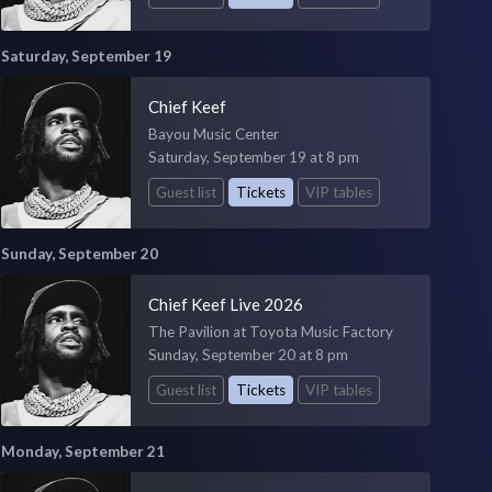
Saturday, September 19
Chief Keef
Bayou Music Center
Saturday, September 19 at 8 pm
Guest list
Tickets
VIP tables
Sunday, September 20
Chief Keef Live 2026
The Pavilion at Toyota Music Factory
Sunday, September 20 at 8 pm
Guest list
Tickets
VIP tables
Monday, September 21