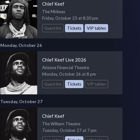
Chief Keef
The Midway
Friday, October 23 at 8:30 pm
Guest list
Tickets
VIP tables
Monday, October 26
Chief Keef Live 2026
Arizona Financial Theatre
Monday, October 26 at 8 pm
Guest list
Tickets
VIP tables
Tuesday, October 27
Chief Keef
The Wiltern Theatre
Tuesday, October 27 at 7 pm