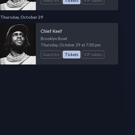
Guest list
Tickets
VIP tables
Thursday, October 29
Chief Keef
Brooklyn Bowl
Thursday, October 29 at 7:30 pm
Guest list
Tickets
VIP tables