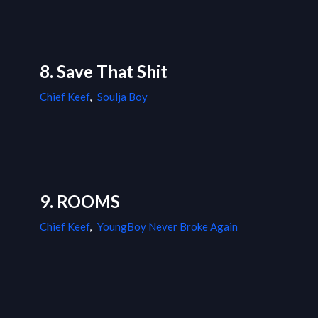
8. Save That Shit
Chief Keef
,
Soulja Boy
9. ROOMS
Chief Keef
,
YoungBoy Never Broke Again