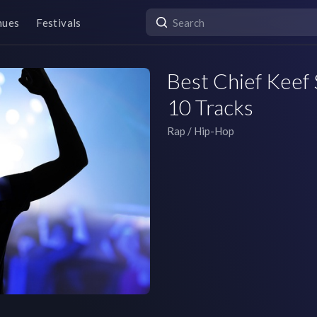
nues
Festivals
Best Chief Keef 
10 Tracks
Rap / Hip-Hop