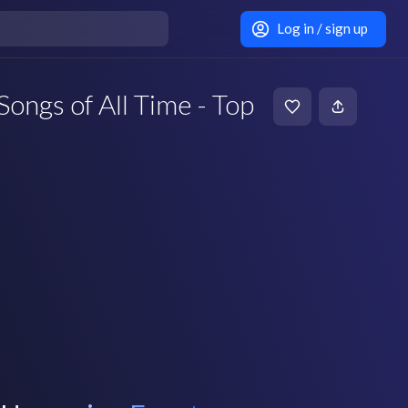
Log in / sign up
Songs of All Time - Top