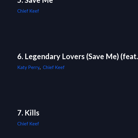
Chief Keef
6. Legendary Lovers (Save Me) (feat.
Katy Perry
,
Chief Keef
7. Kills
Chief Keef