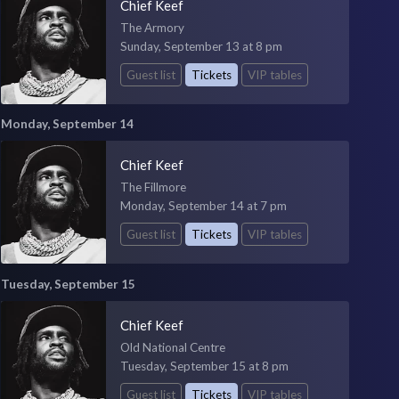
Chief Keef
The Armory
Sunday, September 13 at 8 pm
Guest list
Tickets
VIP tables
Monday, September 14
Chief Keef
The Fillmore
Monday, September 14 at 7 pm
Guest list
Tickets
VIP tables
Tuesday, September 15
Chief Keef
Old National Centre
Tuesday, September 15 at 8 pm
Guest list
Tickets
VIP tables