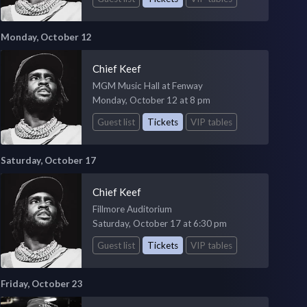
Monday, October 12
Chief Keef
MGM Music Hall at Fenway
Monday, October 12 at 8 pm
Guest list
Tickets
VIP tables
Saturday, October 17
Chief Keef
Fillmore Auditorium
Saturday, October 17 at 6:30 pm
Guest list
Tickets
VIP tables
Friday, October 23