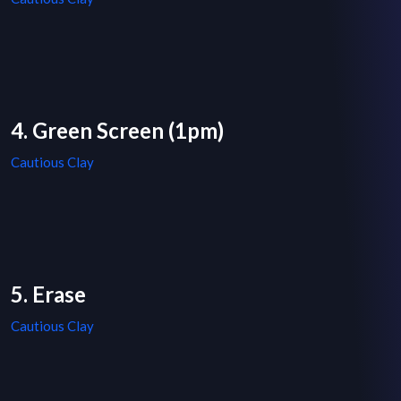
4. Green Screen (1pm)
Cautious Clay
5. Erase
Cautious Clay