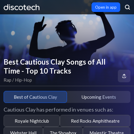
Open in app
Best Cautious Clay Songs of All
Time - Top 10 Tracks
Rap / Hip-Hop
Best of Cautious Clay
Upcoming Events
Cautious Clay has performed in venues such as:
Royale Nightclub
Red Rocks Amphitheatre
Webster Hall
The Showbox
Majestic Theatre