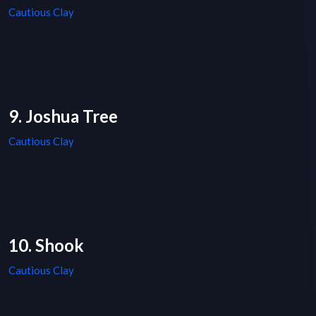
Cautious Clay
9. Joshua Tree
Cautious Clay
10. Shook
Cautious Clay