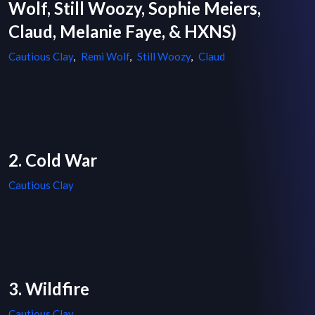
Wolf, Still Woozy, Sophie Meiers,
Claud, Melanie Faye, & HXNS)
Cautious Clay
,
Remi Wolf
,
Still Woozy
,
Claud
2. Cold War
Cautious Clay
3. Wildfire
Cautious Clay