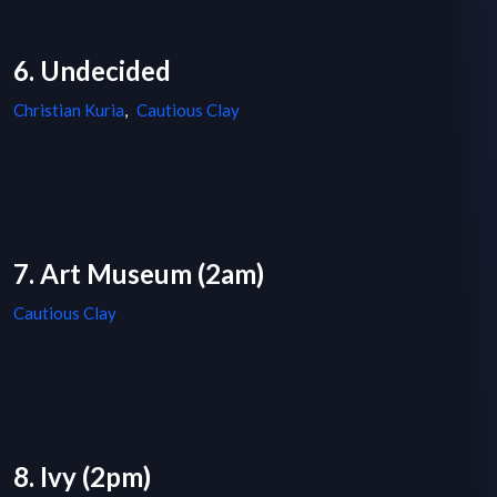
6. Undecided
Christian Kuria
,
Cautious Clay
7. Art Museum (2am)
Cautious Clay
8. Ivy (2pm)