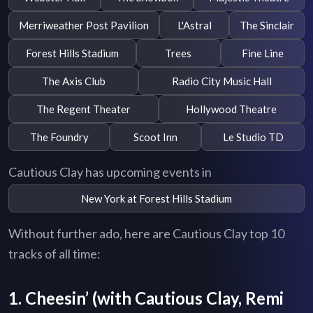
Merriweather Post Pavilion
L'Astral
The Sinclair
Forest Hills Stadium
Trees
Fine Line
The Axis Club
Radio City Music Hall
The Regent Theater
Hollywood Theatre
The Foundry
Scoot Inn
Le Studio TD
Cautious Clay has upcoming events in
New York at Forest Hills Stadium
Without further ado, here are Cautious Clay top 10
tracks of all time:
1. Cheesin’ (with Cautious Clay, Remi