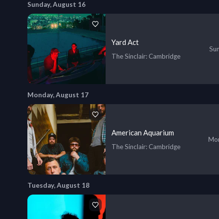
Sunday, August 16
Yard Act
Sun
The Sinclair
: Cambridge
Monday, August 17
American Aquarium
Mon
The Sinclair
: Cambridge
Tuesday, August 18