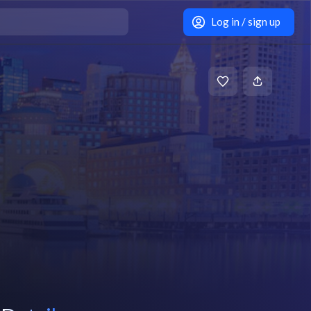
Log in / sign up