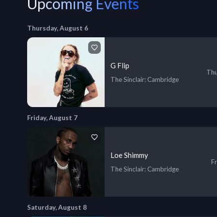
Upcoming Events
Thursday, August 6
G Flip
Thu
The Sinclair
: Cambridge
Friday, August 7
Loe Shimmy
Fr
The Sinclair
: Cambridge
Saturday, August 8