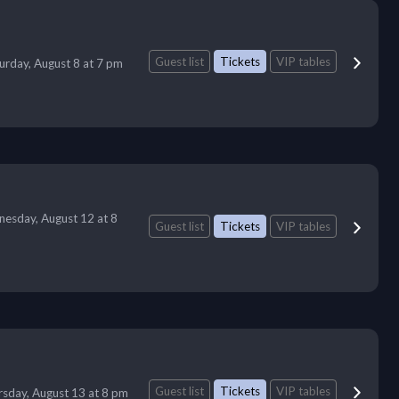
Guest list
Tickets
VIP tables
urday, August 8 at 7 pm
esday, August 12 at 8
Guest list
Tickets
VIP tables
Guest list
Tickets
VIP tables
sday, August 13 at 8 pm