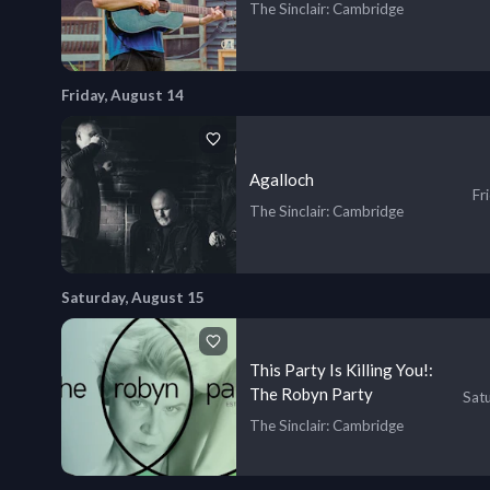
The Sinclair
: Cambridge
Friday, August 14
Agalloch
Fr
The Sinclair
: Cambridge
Saturday, August 15
This Party Is Killing You!:
The Robyn Party
Sat
The Sinclair
: Cambridge