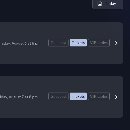
Today
Guest list
Tickets
VIP tables
rsday, August 6 at 8 pm
Guest list
Tickets
VIP tables
iday, August 7 at 8 pm