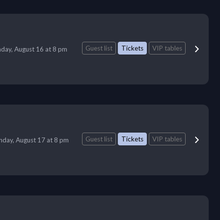
Guest list
Tickets
VIP tables
day, August 16 at 8 pm
Guest list
Tickets
VIP tables
day, August 17 at 8 pm