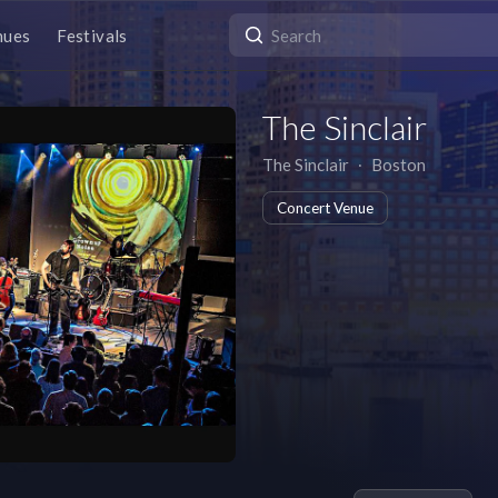
nues
Festivals
The Sinclair
The Sinclair
∙
Boston
Concert Venue