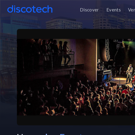
Discover
Events
Ve