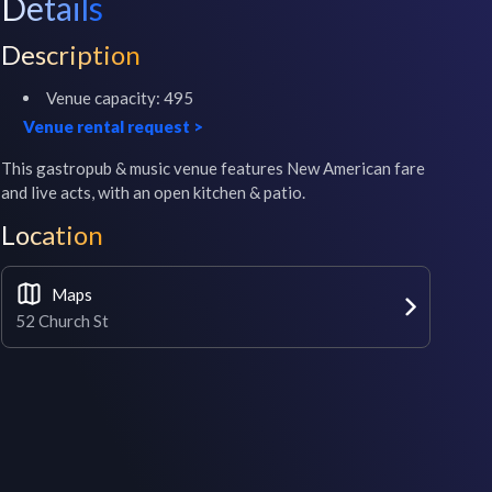
Details
Description
Venue capacity:
495
Venue rental request
>
This gastropub & music venue features New American fare 
and live acts, with an open kitchen & patio.
Location
Maps
52 Church St