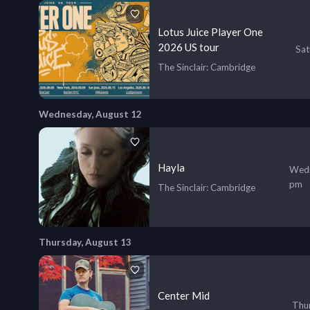
Lotus Juice Player One
2026 US tour
Sat
The Sinclair
: Cambridge
Wednesday, August 12
Hayla
Wedn
pm
The Sinclair
: Cambridge
Thursday, August 13
Center Mid
Thur