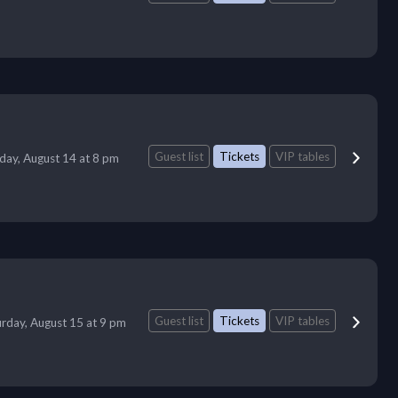
Guest list
Tickets
VIP tables
iday, August 14 at 8 pm
Guest list
Tickets
VIP tables
urday, August 15 at 9 pm