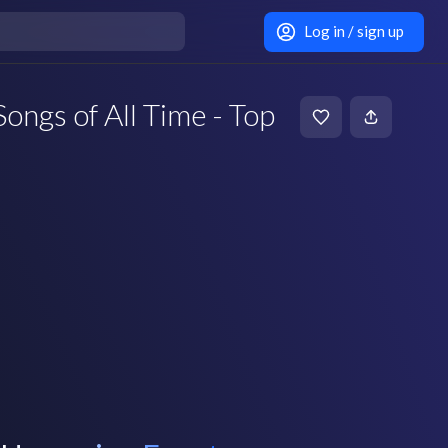
Log in / sign up
ongs of All Time - Top