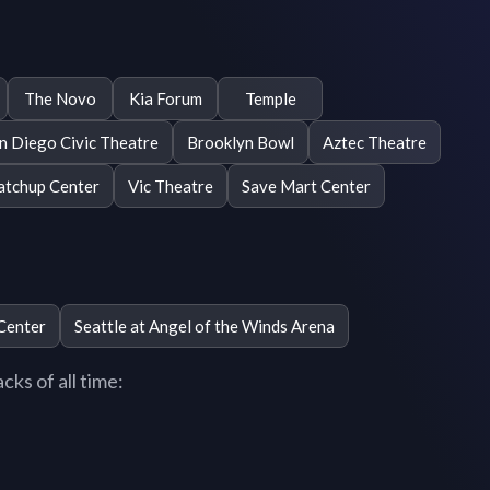
The Novo
Kia Forum
Temple
n Diego Civic Theatre
Brooklyn Bowl
Aztec Theatre
tchup Center
Vic Theatre
Save Mart Center
Center
Seattle at Angel of the Winds Arena
ks of all time: