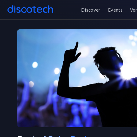
Discover
Events
Ve