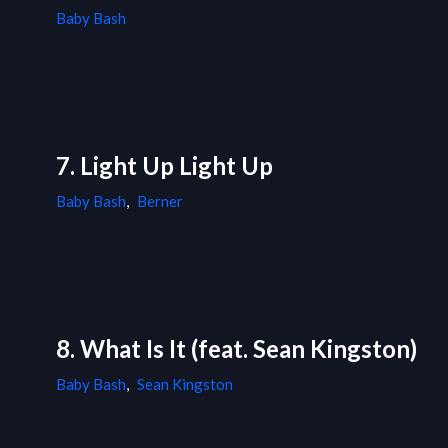
Baby Bash
7. Light Up Light Up
Baby Bash
,
Berner
8. What Is It (feat. Sean Kingston)
Baby Bash
,
Sean Kingston