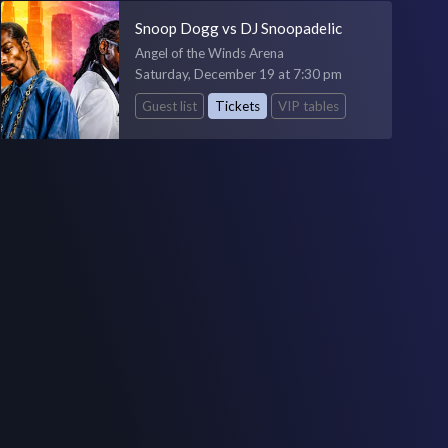
Snoop Dogg vs DJ Snoopadelic
Angel of the Winds Arena
Saturday, December 19 at 7:30 pm
Guest list
Tickets
VIP tables