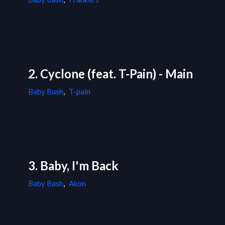
2. Cyclone (feat. T-Pain) - Main
Baby Bash
,
T-pain
3. Baby, I'm Back
Baby Bash
,
Akon