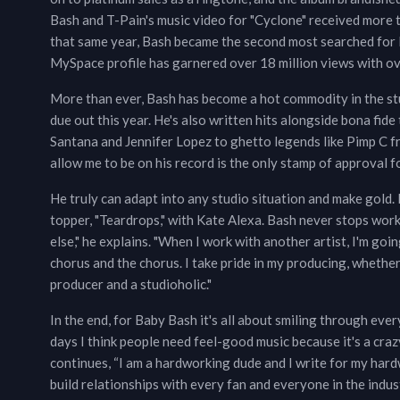
Bash and T-Pain's music video for "Cyclone" received more t
that same year, Bash became the second most searched for L
MySpace profile has garnered over 18 million views with over
More than ever, Bash has become a hot commodity in the stu
due out this year. He's also written hits alongside bona fide
Santana and Jennifer Lopez to ghetto legends like Pimp C 
allow me to be on his record is the only stamp of approval fo
He truly can adapt into any studio situation and make gold. 
topper, "Teardrops," with Kate Alexa. Bash never stops work
else," he explains. "When I work with another artist, I'm g
chorus and the chorus. I take pride in my producing, whether
producer and a studioholic."
In the end, for Baby Bash it's all about smiling through eve
days I think people need feel-good music because it's a craz
continues, “I am a hardworking dude and I write for my hard
build relationships with every fan and everyone in the indust