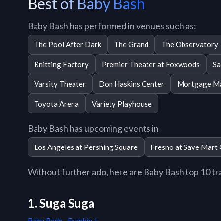
Best of Baby Bash
Baby Bash has performed in venues such as:
The Pool After Dark
The Grand
The Observatory
Knitting Factory
Premier Theater at Foxwoods
Sa
Varsity Theater
Don Haskins Center
Mortgage Ma
Toyota Arena
Variety Playhouse
Baby Bash has upcoming events in
Los Angeles at Pershing Square
Fresno at Save Mart 
Without further ado, here are Baby Bash top 10 trac
1. Suga Suga
Baby Bash
,
Frankie J