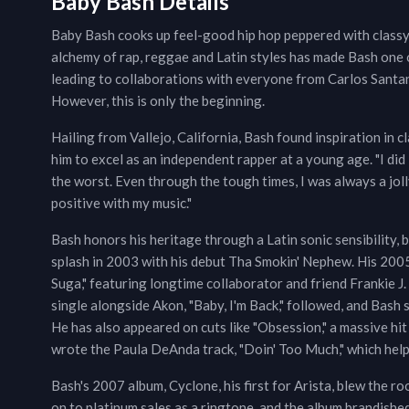
Baby Bash Details
Baby Bash cooks up feel-good hip hop peppered with class
alchemy of rap, reggae and Latin styles has made Bash one 
leading to collaborations with everyone from Carlos Santa
However, this is only the beginning.
Hailing from Vallejo, California, Bash found inspiration in c
him to excel as an independent rapper at a young age. "I did 
the worst. Even through the tough times, I was always a jolly
positive with my music."
Bash honors his heritage through a Latin sonic sensibility, b
splash in 2003 with his debut Tha Smokin' Nephew. His 200
Suga," featuring longtime collaborator and friend Frankie J.
single alongside Akon, "Baby, I'm Back," followed, and Bash s
He has also appeared on cuts like "Obsession," a massive hi
wrote the Paula DeAnda track, "Doin' Too Much," which helpe
Bash's 2007 album, Cyclone, his first for Arista, blew the ro
on to platinum sales as a ringtone, and the album brandish