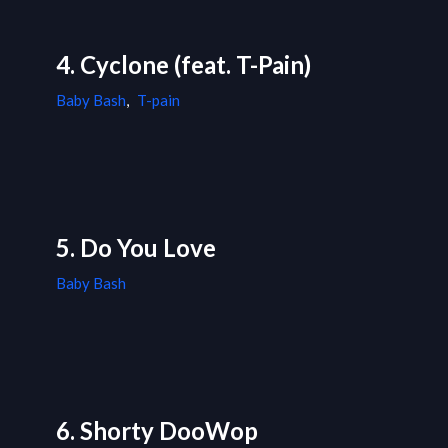
4. Cyclone (feat. T-Pain)
Baby Bash
,
T-pain
5. Do You Love
Baby Bash
6. Shorty DooWop