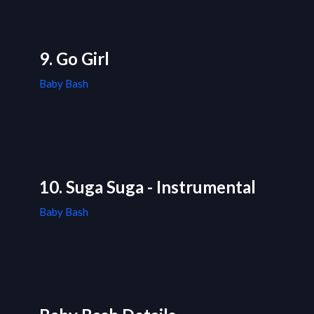
9. Go Girl
Baby Bash
10. Suga Suga - Instrumental
Baby Bash