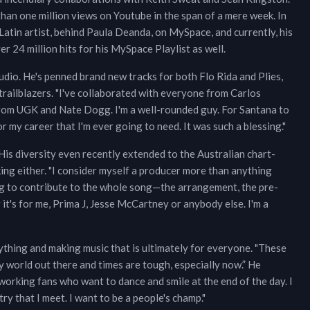
han one million views on Youtube in the span of a mere week. In
atin artist, behind Paula Deanda, on MySpace, and currently, his
 24 million hits for his MySpace Playlist as well.
dio. He's penned brand new tracks for both Flo Rida and Plies,
 trailblazers. "I've collaborated with everyone from Carlos
from UGK and Nate Dogg. I'm a well-rounded guy. For Santana to
r my career that I'm ever going to need. It was such a blessing."
His diversity even recently extended to the Australian chart-
ing either. "I consider myself a producer more than anything
oing to contribute to the whole song—the arrangement, the pre-
 it's for me, Prima J, Jesse McCartney or anybody else. I'm a
rything and making music that is ultimately for everyone. "These
y world out there and times are tough, especially now.” He
working fans who want to dance and smile at the end of the day. I
ry that I meet. I want to be a people's champ."