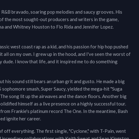
y R&B bravado, soaring pop melodies and saucy grooves. His
of the most sought-out producers and writers in the game,
na and Whitney Houston to Flo Rida and Jennifer Lopez.
lassic west coast rap as a kid, and his passion for hip hop pushed
it all on my own. I grew up in the hood, and I've seen the worst of
 dude. I know that life, and it inspired me to do something
ut his sound still bears an urban grit and gusto. He made a big
5 sophomore smash, Super Saucy, yielded the mega-hit "Suga
 The song lit up the airwaves and the dance floors. Another big
olidified himself as a live presence on a highly successful tour.
t from Frankie's platinum record The One. In the meantime, Bash
d ignite her career.
of off everything. The first single, "Cyclone," with T-Pain, went
ed incendiary collaborations with Keith Sweat and Sean Kingston.