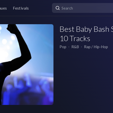
nues
Festivals
Best Baby Bash S
10 Tracks
Pop
∙
R&B
∙
Rap / Hip-Hop