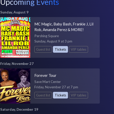
Upcoming Events
Sunday, August 9
MC Magic, Baby Bash, Frankie J, Lil
Rob, Amanda Perez & MORE!
Pershing Square
Sunday, August 9 at 3 pm
Guest list
Tickets
VIP tables
Friday, November 27
Forever Tour
Save Mart Center
Friday, November 27 at 7 pm
Guest list
Tickets
VIP tables
Saturday, December 19