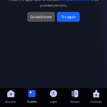
problem persists.
Go back home
Try again
Events
Discover
Login
Venues
Festivals