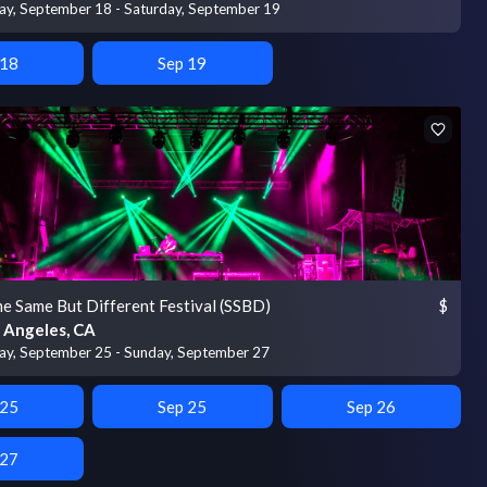
day, September 18 - Saturday, September 19
 18
Sep 19
e Same But Different Festival (SSBD)
$
 Angeles, CA
day, September 25 - Sunday, September 27
 25
Sep 25
Sep 26
 27