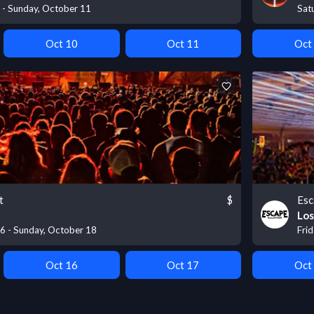
9 - Sunday, October 11
Sat
Oct 10
Oct 11
Oct
t
$
Esc
Los
16 - Sunday, October 18
Fri
Oct 16
Oct 17
Oct