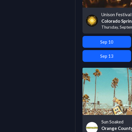
Unison Festival
Colorado Sprin
Thursday, Septe
Sep 10
Sep 13
Sun Soaked
Orange County