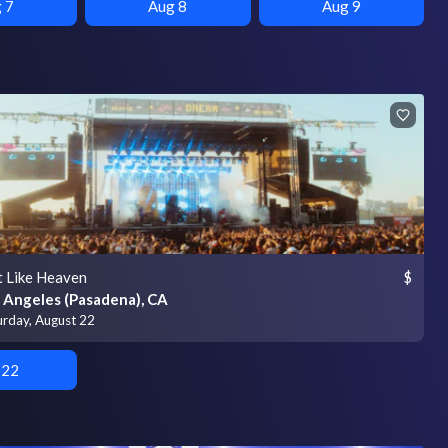
 7
Aug 8
Aug 9
t Like Heaven
$
 Angeles (Pasadena), CA
urday, August 22
 22