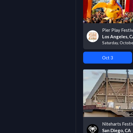
Pier Play Festiv
Los Angeles, 
Saturday, Octobe
Oct 3
Niteharts Festi
San Diego, CA