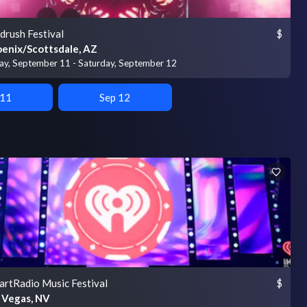
drush Festival
$
enix/Scottsdale, AZ
day, September 11 - Saturday, September 12
 11
Sep 12
artRadio Music Festival
$
 Vegas, NV