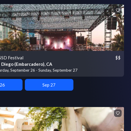
SD Festival
$$
 Diego (Embarcadero), CA
urday, September 26 - Sunday, September 27
 26
Sep 27