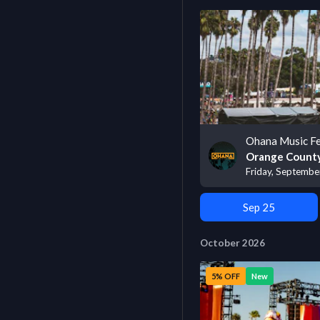
Ohana Music Fe
Orange County
Friday, Septembe
Sep 25
October 2026
5% OFF
New