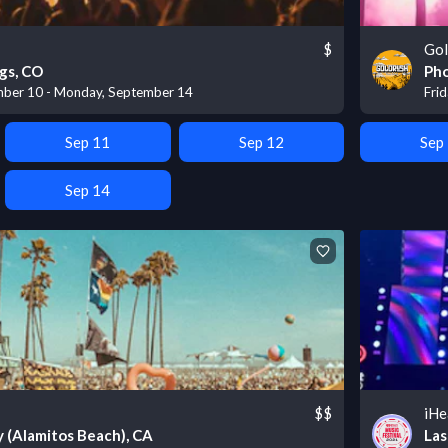
$
Gol
gs, CO
Pho
mber 10 - Monday, September 14
Fri
Sep 11
Sep 12
Sep
Sep 14
$$
iHe
 (Alamitos Beach), CA
Las