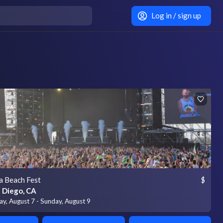
Log in / sign up
a Beach Fest
$
 Diego, CA
ay, August 7 - Sunday, August 9