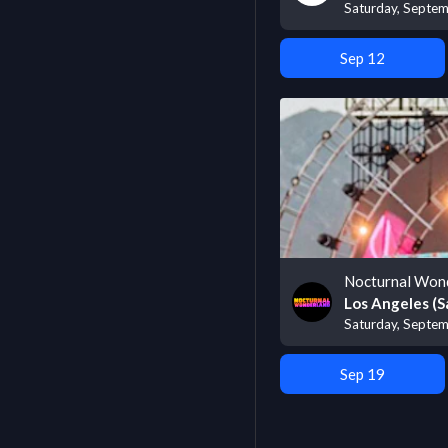
Saturday, Septe
Sep 12
Nocturnal Won
Los Angeles (S
Saturday, Septem
Sep 19