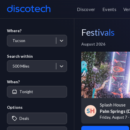
Discover
Events
Ve
Festivals
Where?
Tucson
August 2026
Search within
500 Miles
When?
Tonight
Splash House
Options
Palm Springs 
Friday, August 7 
Deals