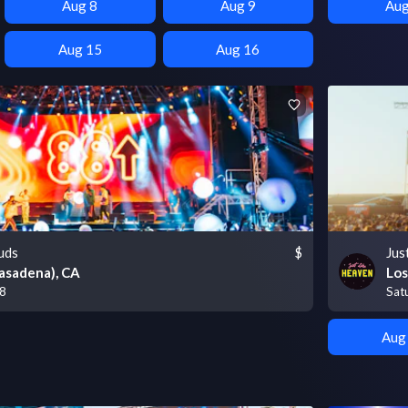
Aug 8
Aug 9
Aug
Aug 15
Aug 16
uds
$
Jus
asadena), CA
Los
 8
Sat
Aug