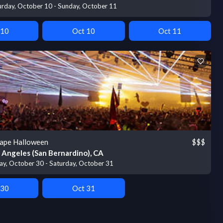
urday, October 10 - Sunday, October 11
 10
Oct 10
Oct 11
ape Halloween
$$$
 Angeles (San Bernardino), CA
day, October 30 - Saturday, October 31
 30
Oct 31