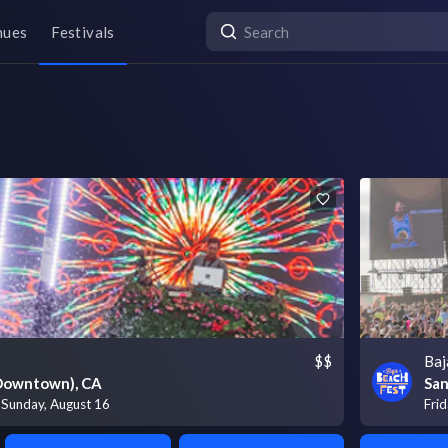
nues
Festivals
$$
Baj
(Downtown), CA
San
- Sunday, August 16
Frid