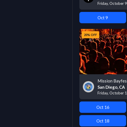
Friday, October 
Oct 9
20% OFF
Mission Bayfes
San Diego, CA
Friday, October 
Oct 16
Oct 18