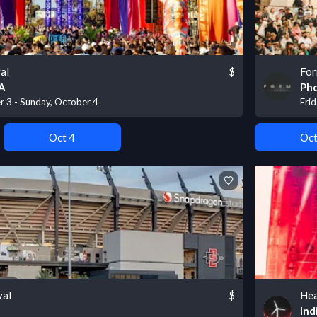
al
$
For
CA
Pho
r 3 - Sunday, October 4
Fri
Oct 4
Oct
val
$
Hea
Ind