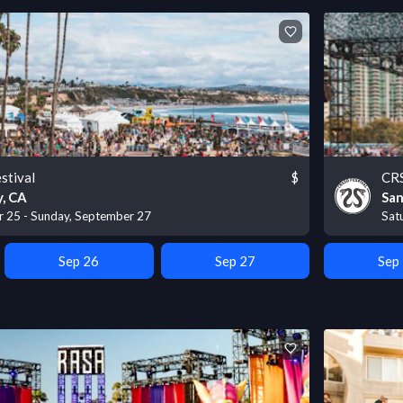
stival
$
CRS
, CA
San
r 25 - Sunday, September 27
Sat
Sep 26
Sep 27
Sep