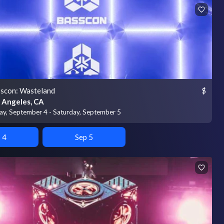
scon: Wasteland
$
 Angeles, CA
day, September 4 - Saturday, September 5
 4
Sep 5