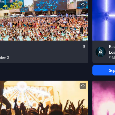
l
$
Bas
Los
mber 3
Fri
Sep