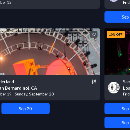
mber 12
Fri
Sep
10% OFF
derland
$$
Sam
an Bernardino), CA
Los
ber 19 - Sunday, September 20
Fri
Sep 20
Sep
Sep