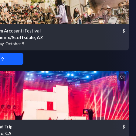
m Arcosanti Festival
$
enix/Scottsdale, AZ
day, October 9
 9
d Trip
$
io, CA