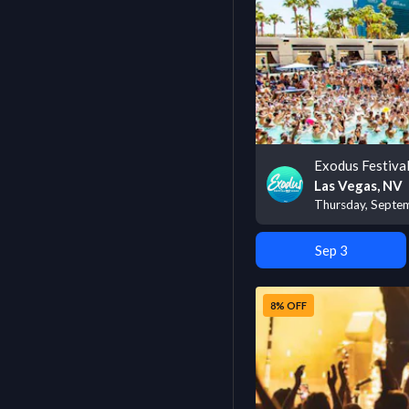
Exodus Festiva
Las Vegas, NV
Thursday, Septe
Sep 3
8% OFF