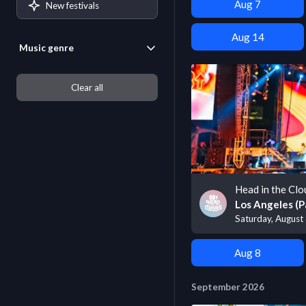
Aug 7
New festivals
Aug 14
Music genre
Clear all
Head in the Clo
Los Angeles (P
Saturday, August
Aug 8
September 2026