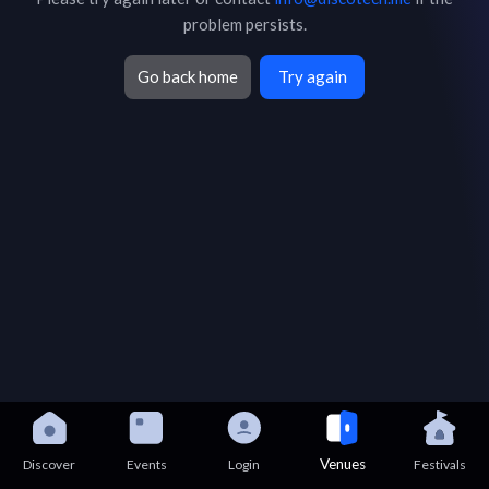
problem persists.
Go back home
Try again
Venues
Discover
Events
Login
Festivals