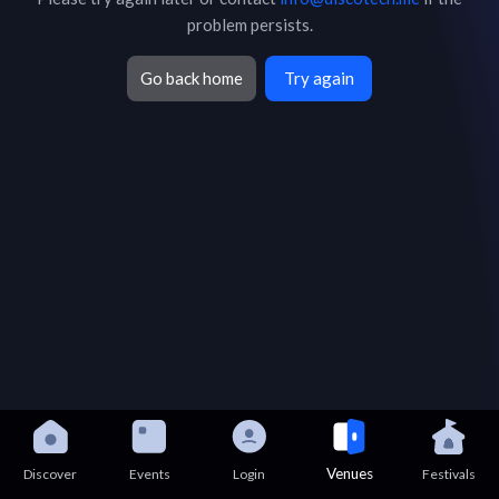
problem persists.
Go back home
Try again
Venues
Discover
Events
Login
Festivals