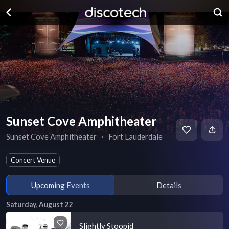
Sunset Cove Amphitheater
Sunset Cove Amphitheater
∙
Fort Lauderdale
Concert Venue
Upcoming Events
Details
Saturday, August 22
Slightly Stoopid