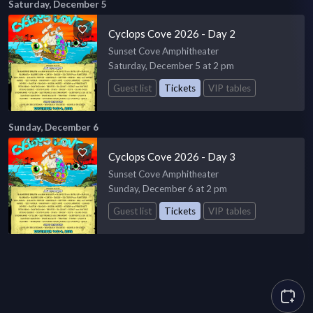
Saturday, December 5
Cyclops Cove 2026 - Day 2
Sunset Cove Amphitheater
Saturday, December 5 at 2 pm
Guest list
Tickets
VIP tables
Sunday, December 6
Cyclops Cove 2026 - Day 3
Sunset Cove Amphitheater
Sunday, December 6 at 2 pm
Guest list
Tickets
VIP tables