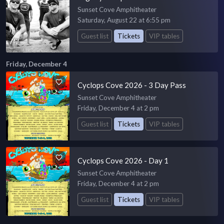
Sunset Cove Amphitheater
Saturday, August 22 at 6:55 pm
Guest list
Tickets
VIP tables
Friday, December 4
Cyclops Cove 2026 - 3 Day Pass
Sunset Cove Amphitheater
Friday, December 4 at 2 pm
Guest list
Tickets
VIP tables
Cyclops Cove 2026 - Day 1
Sunset Cove Amphitheater
Friday, December 4 at 2 pm
Guest list
Tickets
VIP tables