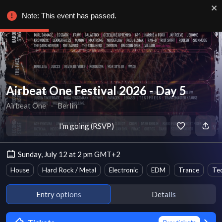
Note: This event has passed.
Airbeat One Festival 2026 - Day 5
Airbeat One
∙
Berlin
I'm going (RSVP)
Sunday, July 12 at 2 pm GMT+2
House
Hard Rock / Metal
Electronic
EDM
Trance
Te
Entry options
Details