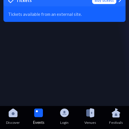
Tickets
Buy tickets
Tickets available from an external site.
Events
Discover
Login
Venues
Festivals