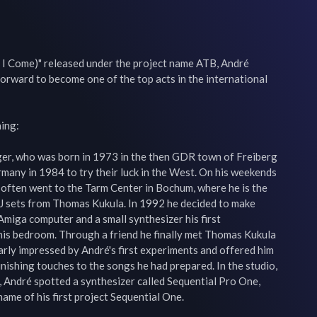
l I Come)" released under the project name ATB, André 
orward to become one of the top acts in the international 
ing:

er, who was born in 1973 in the then GDR town of Freiberg 
rmany in 1984 to try their luck in the West. On his weekends 
 often went to the Tarm Center in Bochum, where he is the 
DJ sets from Thomas Kukula. In 1992 he decided to make 
Amiga computer and a small synthesizer his first 
is bedroom. Through a friend he finally met Thomas Kukula 
arly impressed by André's first experiments and offered him 
finishing touches to the songs he had prepared. In the studio, 
, André spotted a synthesizer called Sequential Pro One, 
ame of his first project Sequential One.
