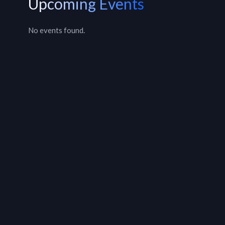
Upcoming Events
No events found.