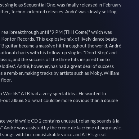
st single as Sequential One, was finally released in February 
ther, Techno-oriented releases. André was slowly setting 
 real breakthrough until "9 PM (Till I Come)", which was 
Kontor Records. This explosive mix of lively dance beats 
ATB guitar became a massive hit throughout the world. André 
ational charts with his follow-up singles "Don't Stop" and 
lassic, and the success of the three hits inspired him to 
elodies". André, however, has had a great deal of success 
s a remixer, making tracks by artists such as Moby, William 
floor.

o Worlds" ATB had a very special idea. He wanted to 
l-out album. So, what could be more obvious than a double 
ce world while CD 2 contains unusual, relaxing sounds à la 
" André was assisted by the crème de la crème of pop music. 
songs with her unmistakable voice and ATB's great 