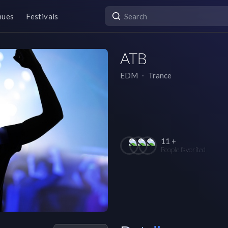
nues
Festivals
ATB
EDM
∙
Trance
11 +
People favorited