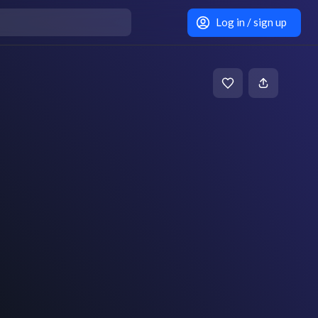
Log in / sign up