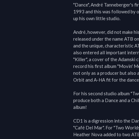
"Dance", André Tanneberger's fir
1993 and this was followed by o
up his own little studio.

André, however, did not make his
released under the name ATB on 
and the unique, characteristic 
also entered all important intern
"Killer", a cover of the Adamski c
record his first album "Movin' M
not only as a producer but also a
Orbit and A-HA fit for the dance 
For his second studio album "Tw
produce both a Dance and a Chil
album!

CD1 is a digression into the Dan
"Café Del Mar". For "Two Worlds
Heather Nova added to two ATB 