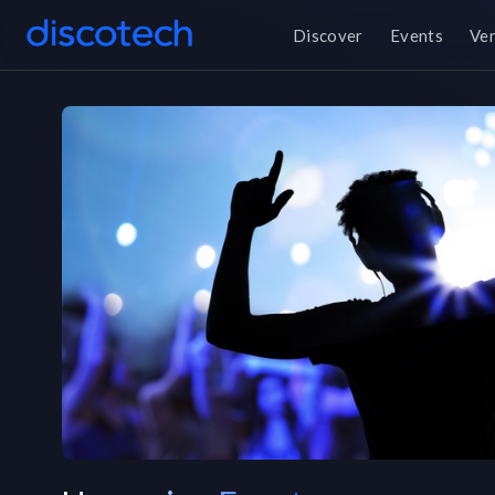
Discover
Events
Ve