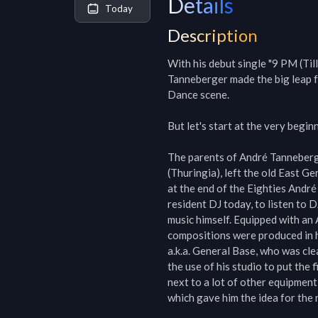
Details
Today
Description
With his debut single "9 PM (Til
Tanneberger made the big leap f
Dance scene.

But let's start at the very beginn
The parents of André Tanneberg
(Thuringia), left the old East Ge
at the end of the Eighties André
resident DJ today, to listen to 
music himself. Equipped with an 
compositions were produced in h
a.k.a. General Base, who was cle
the use of his studio to put the 
next to a lot of other equipment
which gave him the idea for the n