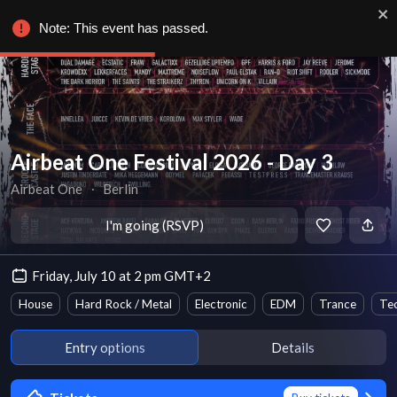
Note: This event has passed.
Airbeat One Festival 2026 - Day 3
Airbeat One
∙
Berlin
I'm going (RSVP)
Friday, July 10 at 2 pm GMT+2
House
Hard Rock / Metal
Electronic
EDM
Trance
Te
Entry options
Details