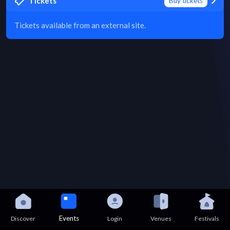
Tickets
Buy tickets
Tickets available from an external site.
Events
Discover
Login
Venues
Festivals