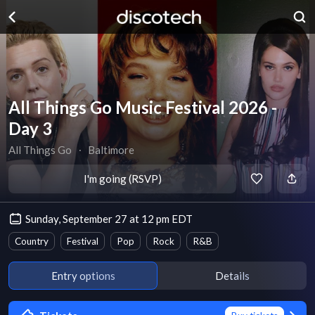
All Things Go Music Festival 2026 -
Day 3
All Things Go
∙
Baltimore
I'm going (RSVP)
Sunday, September 27 at 12 pm EDT
Country
Festival
Pop
Rock
R&B
Entry options
Details