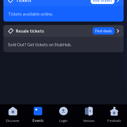
Tickets
Buy tickets
Tickets available online.
Resale tickets
Find deals
Sold Out? Get tickets on StubHub.
Events
Discover
Login
Venues
Festivals