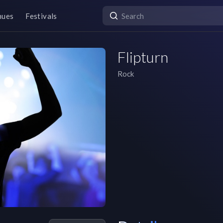
nues
Festivals
Flipturn
Rock