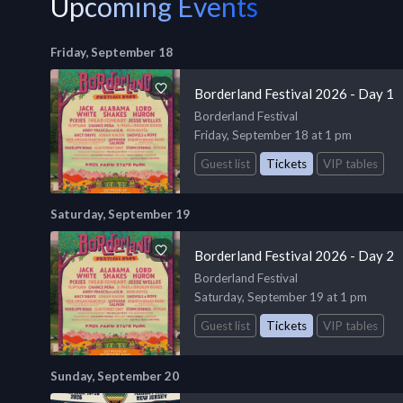
Upcoming Events
Friday, September 18
Borderland Festival 2026 - Day 1
Borderland Festival
Friday, September 18 at 1 pm
Guest list
Tickets
VIP tables
Saturday, September 19
Borderland Festival 2026 - Day 2
Borderland Festival
Saturday, September 19 at 1 pm
Guest list
Tickets
VIP tables
Sunday, September 20