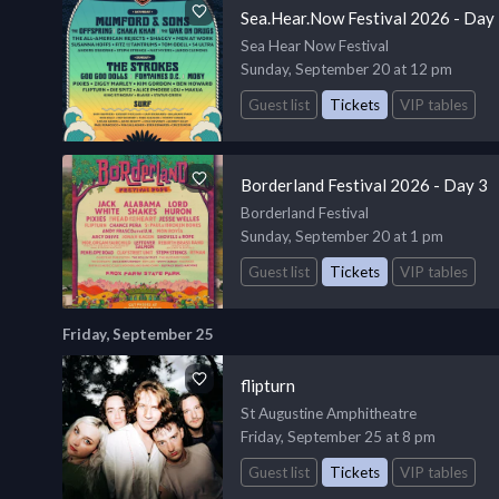
Sea.Hear.Now Festival 2026 - Day
Sea Hear Now Festival
Sunday, September 20 at 12 pm
Guest list
Tickets
VIP tables
Borderland Festival 2026 - Day 3
Borderland Festival
Sunday, September 20 at 1 pm
Guest list
Tickets
VIP tables
Friday, September 25
flipturn
St Augustine Amphitheatre
Friday, September 25 at 8 pm
Guest list
Tickets
VIP tables