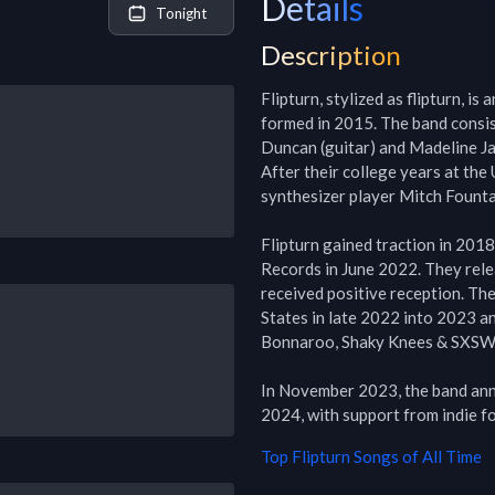
Details
Tonight
Description
Flipturn, stylized as flipturn, i
formed in 2015. The band consis
Duncan (guitar) and Madeline Ja
After their college years at the 
synthesizer player Mitch Fount
Flipturn gained traction in 2018
Records in June 2022. They rel
received positive reception. The
States in late 2022 into 2023 an
Bonnaroo, Shaky Knees & SXSW.
In November 2023, the band anno
2024, with support from indie f
Top
Flipturn
Songs of All Time