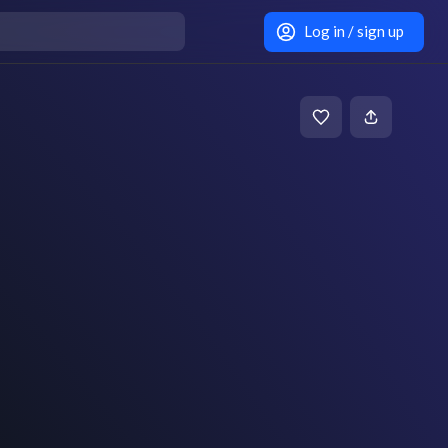
Log in / sign up