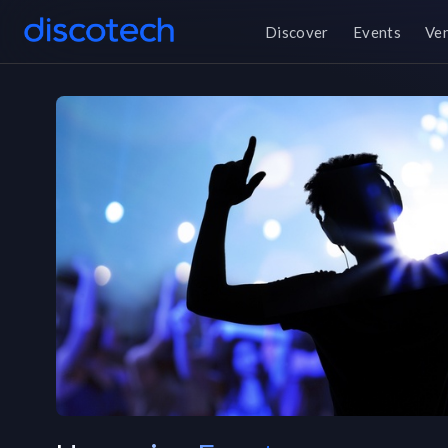
Discover
Events
Ve