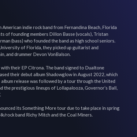
s an American indie rock band from Fernandina Beach, Florida 
ts of founding members Dillon Basse (vocals), Tristan 
rman (bass) who founded the band as high school seniors. 
University of Florida, they picked up guitarist and 
ain, and drummer Devon VonBalson.

 with their EP Citrona. The band signed to Dualtone 
eased their debut album Shadowglow in August 2022, which 
 album release was followed by a tour through the United 
d the prestigious lineups of Lollapalooza, Governor’s Ball, 


unced its Something More tour due to take place in spring 
olk/rock band Richy Mitch and the Coal Miners.