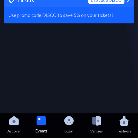
Tickets
Use code DISCO
Use promo code DISCO to save 5% on your tickets!
Events
Discover
Login
Venues
Festivals