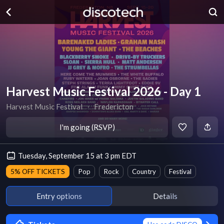
Harvest Music Festival 2026 - Day 1
Harvest Music Festival
∙
Fredericton
I'm going (RSVP)
Tuesday, September 15 at 3 pm EDT
5% OFF TICKETS
Pop
Rock
Country
Festival
Entry options
Details