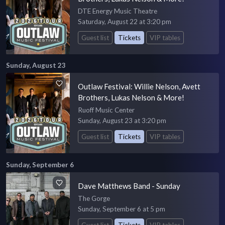
DTE Energy Music Theatre
Saturday, August 22 at 3:20 pm
Guest list
Tickets
VIP tables
Sunday, August 23
Outlaw Festival: Willie Nelson, Avett
Brothers, Lukas Nelson & More!
Ruoff Music Center
Sunday, August 23 at 3:20 pm
Guest list
Tickets
VIP tables
Sunday, September 6
Dave Matthews Band - Sunday
The Gorge
Sunday, September 6 at 5 pm