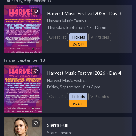
Thursday, September 17
Harvest Music Festival 2026 - Day 3
Harvest Music Festival
Thursday, September 17 at 3 pm
Guest list
Tickets
VIP tables
5% OFF
Friday, September 18
Harvest Music Festival 2026 - Day 4
Harvest Music Festival
Friday, September 18 at 3 pm
Guest list
Tickets
VIP tables
5% OFF
Sierra Hull
State Theatre