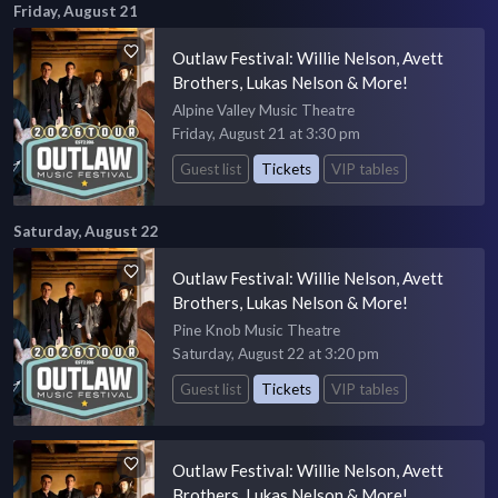
Friday, August 21
Outlaw Festival: Willie Nelson, Avett
Brothers, Lukas Nelson & More!
Alpine Valley Music Theatre
Friday, August 21 at 3:30 pm
Guest list
Tickets
VIP tables
Saturday, August 22
Outlaw Festival: Willie Nelson, Avett
Brothers, Lukas Nelson & More!
Pine Knob Music Theatre
Saturday, August 22 at 3:20 pm
Guest list
Tickets
VIP tables
Outlaw Festival: Willie Nelson, Avett
Brothers, Lukas Nelson & More!