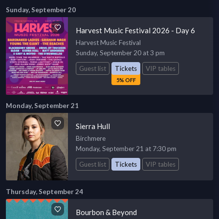
Sunday, September 20
Harvest Music Festival 2026 - Day 6
Harvest Music Festival
Sunday, September 20 at 3 pm
Guest list
Tickets
VIP tables
5% OFF
Monday, September 21
Sierra Hull
Birchmere
Monday, September 21 at 7:30 pm
Guest list
Tickets
VIP tables
Thursday, September 24
Bourbon & Beyond