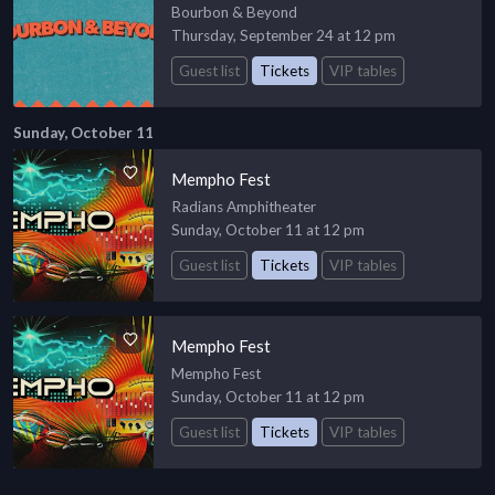
Bourbon & Beyond
Thursday, September 24 at 12 pm
Guest list
Tickets
VIP tables
Sunday, October 11
Mempho Fest
Radians Amphitheater
Sunday, October 11 at 12 pm
Guest list
Tickets
VIP tables
Mempho Fest
Mempho Fest
Sunday, October 11 at 12 pm
Guest list
Tickets
VIP tables