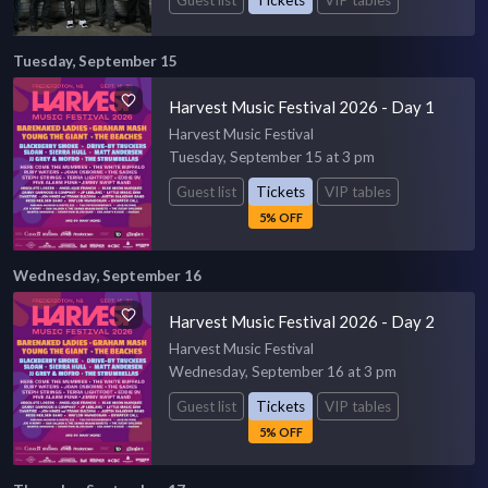
Guest list
Tickets
VIP tables
Tuesday, September 15
Harvest Music Festival 2026 - Day 1
Harvest Music Festival
Tuesday, September 15 at 3 pm
Guest list
Tickets
VIP tables
5% OFF
Wednesday, September 16
Harvest Music Festival 2026 - Day 2
Harvest Music Festival
Wednesday, September 16 at 3 pm
Guest list
Tickets
VIP tables
5% OFF