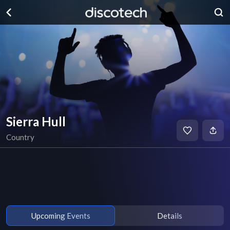
Sierra Hull
Country
Upcoming Events
Details