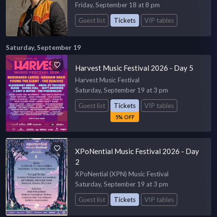
Friday, September 18 at 8 pm
Guest list
Tickets
VIP tables
Saturday, September 19
Harvest Music Festival 2026 - Day 5
Harvest Music Festival
Saturday, September 19 at 3 pm
Guest list
Tickets
VIP tables
5% OFF
XPoNential Music Festival 2026 - Day
2
XPoNential (XPN) Music Festival
Saturday, September 19 at 3 pm
Guest list
Tickets
VIP tables