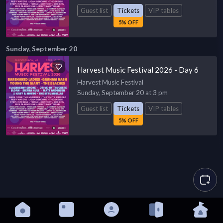
Guest list
Tickets
VIP tables
5% OFF
Sunday, September 20
Harvest Music Festival 2026 - Day 6
Harvest Music Festival
Sunday, September 20 at 3 pm
Guest list
Tickets
VIP tables
5% OFF