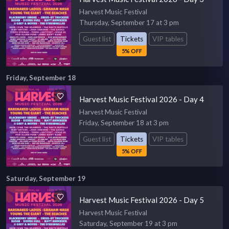
Harvest Music Festival
Thursday, September 17 at 3 pm
Guest list
Tickets
VIP tables
5% OFF
Friday, September 18
Harvest Music Festival 2026 - Day 4
Harvest Music Festival
Friday, September 18 at 3 pm
Guest list
Tickets
VIP tables
5% OFF
Saturday, September 19
Harvest Music Festival 2026 - Day 5
Harvest Music Festival
Saturday, September 19 at 3 pm