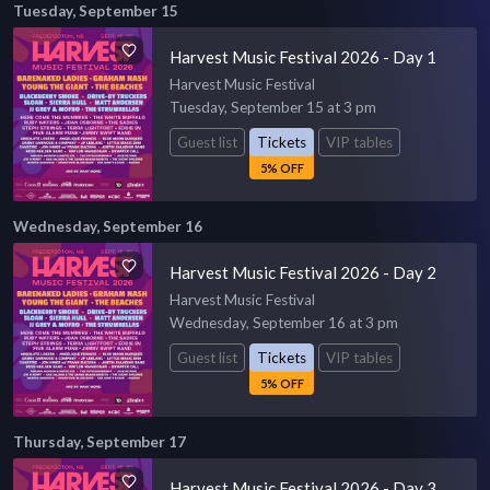
Tuesday, September 15
Harvest Music Festival 2026 - Day 1
Harvest Music Festival
Tuesday, September 15 at 3 pm
Guest list
Tickets
VIP tables
5% OFF
Wednesday, September 16
Harvest Music Festival 2026 - Day 2
Harvest Music Festival
Wednesday, September 16 at 3 pm
Guest list
Tickets
VIP tables
5% OFF
Thursday, September 17
Harvest Music Festival 2026 - Day 3