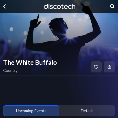
The White Buffalo
Country
Upcoming Events
Details