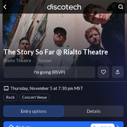
The Story So Far @ Rialto Theatre
Rialto Theatre
∙
Tucson
I'm going (RSVP)
Thursday, November 5 at 7:30 pm MST
Rock
Concert Venue
Entry options
Details