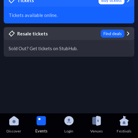
Tickets
Buy tickets
Tickets available online.
Resale tickets
Find deals
Sold Out? Get tickets on StubHub.
Events
Discover
Login
Venues
Festivals