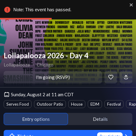
Note: This event has passed.
Lollapalooza 2026 - Day 4
Lollapalooza
∙
Chicago
I'm going (RSVP)
Sunday, August 2 at 11 am CDT
Serves Food
Outdoor Patio
House
EDM
Festival
Rap
Entry options
Details