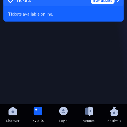
Tickets
Buy tickets
Tickets available online.
Events
Discover
Login
Venues
Festivals