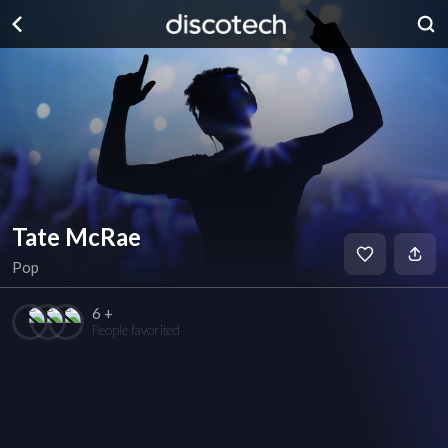
Tate McRae
Pop
6 +
People favorited