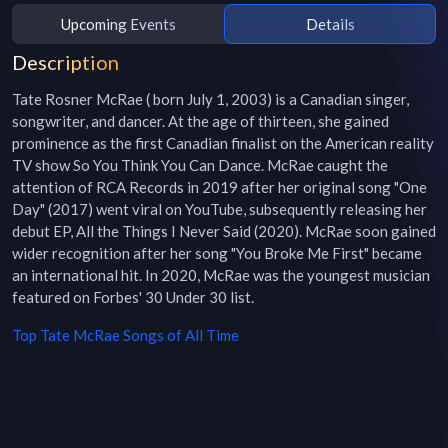
Upcoming Events
Details
Description
Tate Rosner McRae ( born July 1, 2003) is a Canadian singer, 
songwriter, and dancer. At the age of thirteen, she gained 
prominence as the first Canadian finalist on the American reality 
TV show So You Think You Can Dance. McRae caught the 
attention of RCA Records in 2019 after her original song "One 
Day" (2017) went viral on YouTube, subsequently releasing her 
debut EP, All the Things I Never Said (2020). McRae soon gained 
wider recognition after her song "You Broke Me First" became 
an international hit. In 2020, McRae was the youngest musician 
featured on Forbes' 30 Under 30 list.
Top
Tate McRae
Songs of All Time