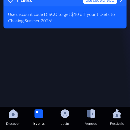
Tickets
Use code DISCO
Use discount code DISCO to get $10 off your tickets to
Chasing Summer 2026!
Events
Discover
Login
Venues
Festivals