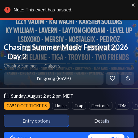
Note: This event has passed.
Chasing Summer Music Festival 2026
- Day 2
Chasing Summer
∙
Calgary
I'm going (RSVP)
Sunday, August 2 at 2 pm MDT
CA$10 OFF TICKETS
House
Trap
Electronic
EDM
T
Entry options
Details