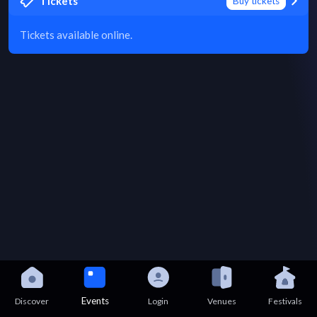
Tickets
Buy tickets
Tickets available online.
Events
Discover
Login
Venues
Festivals