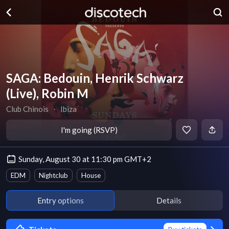
SAGA: Bedouin, Henrik Schwarz
(Live), Robin M
Club Chinois
∙
Ibiza
I'm going (RSVP)
Sunday, August 30 at 11:30 pm GMT+2
EDM
Nightclub
House
Entry options
Details