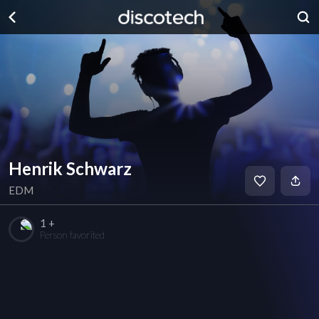
Henrik Schwarz
EDM
1 +
Person favorited