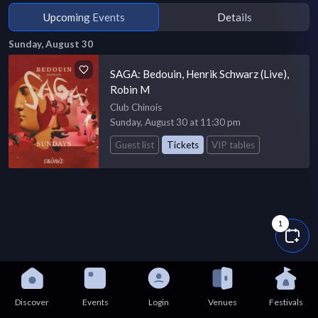
Upcoming Events
Details
Sunday, August 30
SAGA: Bedouin, Henrik Schwarz (Live),
Robin M
Club Chinois
Sunday, August 30 at 11:30 pm
Guest list
Tickets
VIP tables
1
Discover
Events
Login
Venues
Festivals