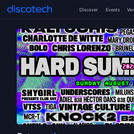
Discover
Events
Ve