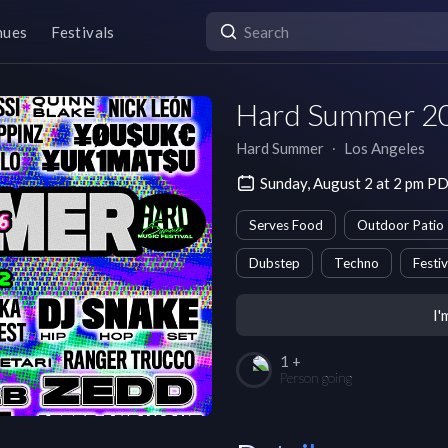
nues
Festivals
Hard Summer 20
Hard Summer
∙
Los Angeles
Sunday, August 2 at 2 pm P
Serves Food
Outdoor Patio
Dubstep
Techno
Festiv
I'
1 +
Person going