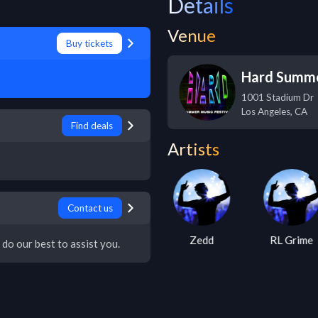
Details
Venue
Buy tickets
Hard Summ
1001 Stadium Dr
Los Angeles
,
CA
Find deals
Artists
Contact us
Tiga
Zedd
RL Grime
 do our best to assist you.