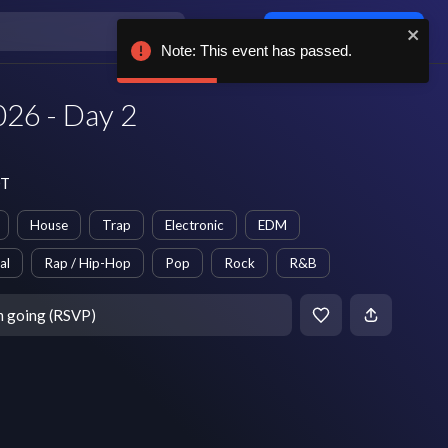
Log in / sign up
Note: This event has passed.
26 - Day 2
DT
House
Trap
Electronic
EDM
al
Rap / Hip-Hop
Pop
Rock
R&B
m going (RSVP)