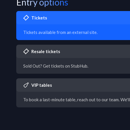
Entry options
Tickets
Tickets available from an external site.
Resale tickets
Sold Out? Get tickets on StubHub.
VIP tables
To book a last-minute table, reach out to our team. We'll