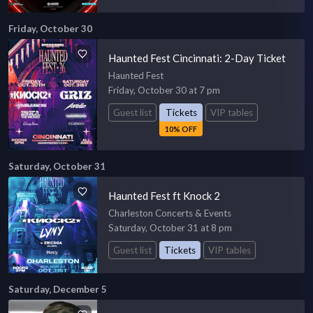
Friday, October 30
Haunted Fest Cincinnati: 2-Day Ticket
Haunted Fest
Friday, October 30 at 7 pm
Guest list
Tickets
VIP tables
10% OFF
Saturday, October 31
Haunted Fest ft Knock 2
Charleston Concerts & Events
Saturday, October 31 at 8 pm
Guest list
Tickets
VIP tables
Saturday, December 5