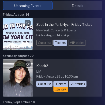
Upcoming Events
Details
Friday, August 14
Zedd in the Park Nyc - Friday Ticket
New York Concerts & Events
Friday, August 14 at 4 pm
Guest list
Tickets
VIP tables
Saturday, August 29
Knock2
LIV
Friday, August 28 at 10:30 pm
Guest list
Tickets
VIP tables
15% OFF
Friday, September 18