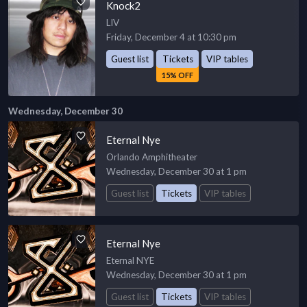
Knock2
LIV
Friday, December 4 at 10:30 pm
Guest list
Tickets
VIP tables
15% OFF
Wednesday, December 30
Eternal Nye
Orlando Amphitheater
Wednesday, December 30 at 1 pm
Guest list
Tickets
VIP tables
Eternal Nye
Eternal NYE
Wednesday, December 30 at 1 pm
Guest list
Tickets
VIP tables