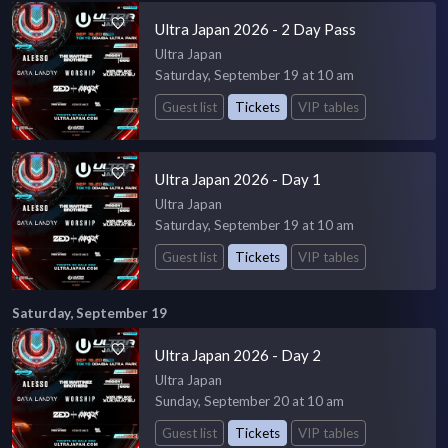
Ultra Japan 2026 - 2 Day Pass
Ultra Japan
Saturday, September 19 at 10 am
Guest list
Tickets
VIP tables
Ultra Japan 2026 - Day 1
Ultra Japan
Saturday, September 19 at 10 am
Guest list
Tickets
VIP tables
Saturday, September 19
Ultra Japan 2026 - Day 2
Ultra Japan
Sunday, September 20 at 10 am
Guest list
Tickets
VIP tables