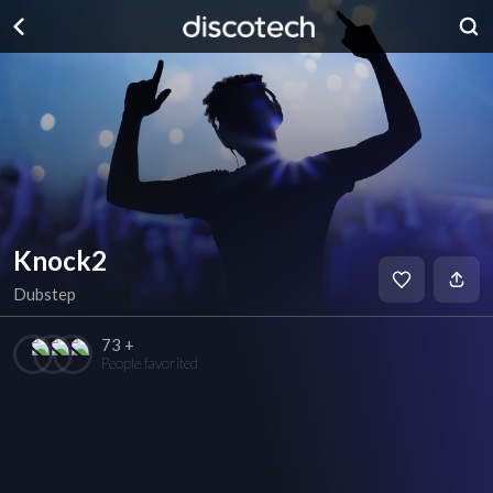
Knock2
Dubstep
73 +
People favorited