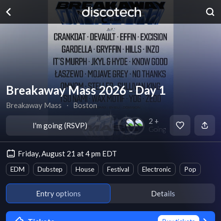
Breakaway Mass 2026 - Day 1
Breakaway Mass
∙
Boston
2 +
I'm going (RSVP)
Going
Friday, August 21 at 4 pm EDT
EDM
Dubstep
House
Festival
Electronic
Pop
Entry options
Details