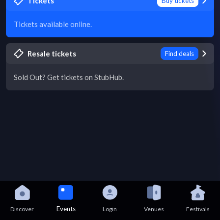
Tickets
Buy tickets
Tickets available online.
Resale tickets
Find deals
Sold Out? Get tickets on StubHub.
Events
Discover
Login
Venues
Festivals