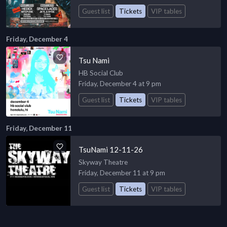
Guest list
Tickets
VIP tables
Friday, December 4
Tsu Nami
HB Social Club
Friday, December 4 at 9 pm
Guest list
Tickets
VIP tables
Friday, December 11
TsuNami 12-11-26
Skyway Theatre
Friday, December 11 at 9 pm
Guest list
Tickets
VIP tables