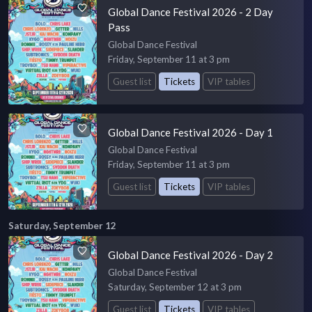
Global Dance Festival 2026 - 2 Day
Pass
Global Dance Festival
Friday, September 11 at 3 pm
Guest list
Tickets
VIP tables
Global Dance Festival 2026 - Day 1
Global Dance Festival
Friday, September 11 at 3 pm
Guest list
Tickets
VIP tables
Saturday, September 12
Global Dance Festival 2026 - Day 2
Global Dance Festival
Saturday, September 12 at 3 pm
Guest list
Tickets
VIP tables