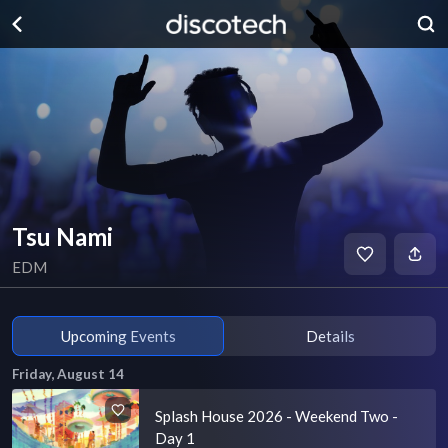
Tsu Nami
EDM
Upcoming Events
Details
Friday, August 14
Splash House 2026 - Weekend Two -
Day 1