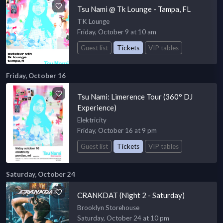
Tsu Nami @ Tk Lounge - Tampa, FL
TK Lounge
Friday, October 9 at 10 am
Guest list
Tickets
VIP tables
Friday, October 16
Tsu Nami: Limerence Tour (360° DJ
Experience)
Elektricity
Friday, October 16 at 9 pm
Guest list
Tickets
VIP tables
Saturday, October 24
CRANKDAT (Night 2 - Saturday)
Brooklyn Storehouse
Saturday, October 24 at 10 pm