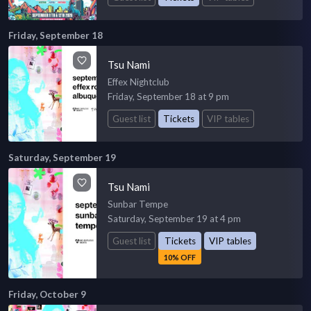
Friday, September 18
Tsu Nami
Effex Nightclub
Friday, September 18 at 9 pm
Guest list
Tickets
VIP tables
Saturday, September 19
Tsu Nami
Sunbar Tempe
Saturday, September 19 at 4 pm
Guest list
Tickets
VIP tables
10% OFF
Friday, October 9