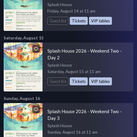
Splash House
Friday, August 14 at 11 am
Guest list
Tickets
VIP tables
Saturday, August 15
Splash House 2026 - Weekend Two -
Day 2
Splash House
Saturday, August 15 at 11 am
Guest list
Tickets
VIP tables
Sunday, August 16
Splash House 2026 - Weekend Two -
Day 3
Splash House
Sunday, August 16 at 11 am