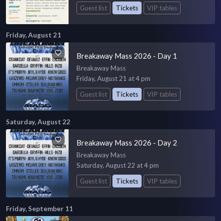
Guest list
Tickets
VIP tables
Friday, August 21
Breakaway Mass 2026 - Day 1
Breakaway Mass
Friday, August 21 at 4 pm
Guest list
Tickets
VIP tables
Saturday, August 22
Breakaway Mass 2026 - Day 2
Breakaway Mass
Saturday, August 22 at 4 pm
Guest list
Tickets
VIP tables
Friday, September 11